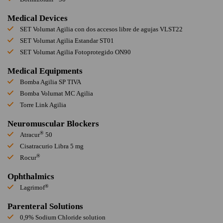
Medical Devices
SET Volumat Agilia con dos accesos libre de agujas VLST22
SET Volumat Agilia Estandar ST01
SET Volumat Agilia Fotoprotegido ON90
Medical Equipments
Bomba Agilia SP TIVA
Bomba Volumat MC Agilia
Torre Link Agilia
Neuromuscular Blockers
®
Atracur
50
Cisatracurio Libra 5 mg
®
Rocur
Ophthalmics
®
Lagrimof
Parenteral Solutions
0,9% Sodium Chloride solution