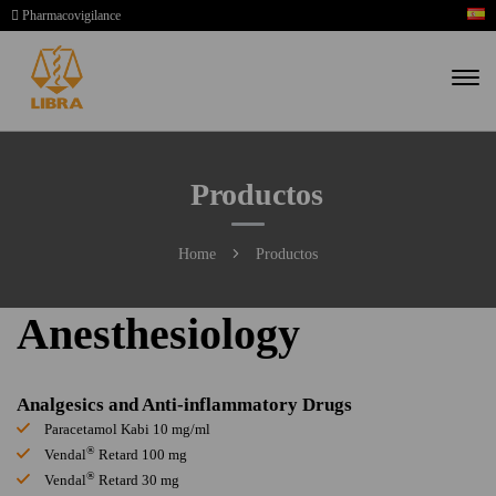
Pharmacovigilance
Productos
Home
Productos
Anesthesiology
Analgesics and Anti-inflammatory Drugs
Paracetamol Kabi 10 mg/ml
®
Vendal
Retard 100 mg
®
Vendal
Retard 30 mg