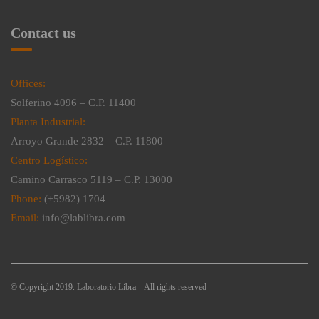
Contact us
Offices:
Solferino 4096 – C.P. 11400
Planta Industrial:
Arroyo Grande 2832 – C.P. 11800
Centro Logístico:
Camino Carrasco 5119 – C.P. 13000
Phone:
(+5982) 1704
Email:
info@lablibra.com
© Copyright 2019. Laboratorio Libra – All rights reserved