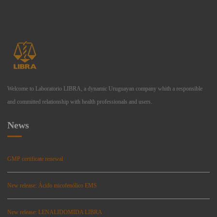
Welcome to Laboratorio LIBRA, a dynamic Uruguayan company whith a responsible
and committed relationship with health professionals and users.
News
GMP certificate renewal
New release: Ácido micofenólico EMS
New release: LENALIDOMIDA LIBRA