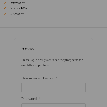
Dextrosa 5%
Glucosa 10%
Glucosa 5%
Access
Please login or register to see the prospectus for
our different products.
Username or E-mail
*
Password
*