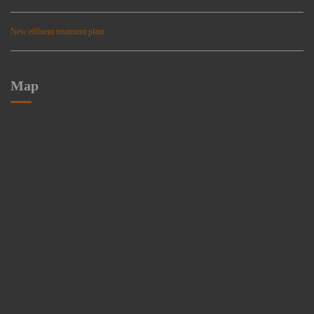
New effluent treatment plant
Map