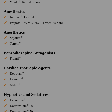
®
Vendal
Retard 60 mg
Anesthesics
®
Kabiven
Central
Propofol 1% MCT/LCT Fresenius Kabi
Anesthetics
®
Sojourn
®
Terrell
Benzodiazepine Antagonists
®
Flumil
Cardiac Inotropic Agents
®
Dobutam
®
Levonor
®
Milron
Hypnotics and Sedatives
®
Decor Plus
®
Dormizolam
15
®
Dormizolam
50