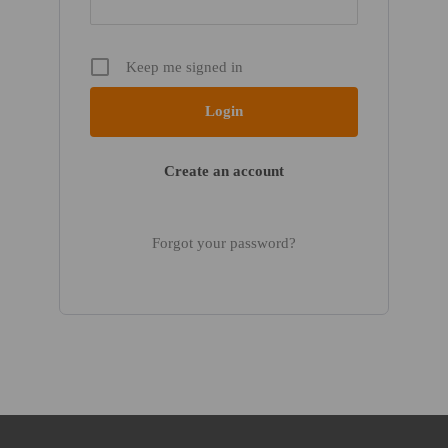
Keep me signed in
Create an account
Forgot your password?