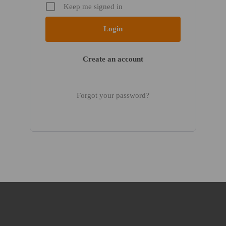
Keep me signed in
Create an account
Forgot your password?