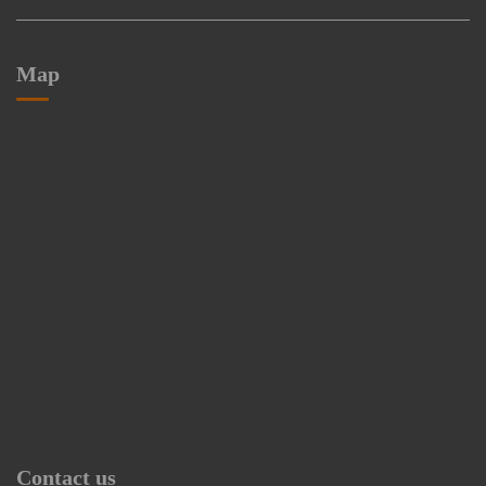
Map
Contact us