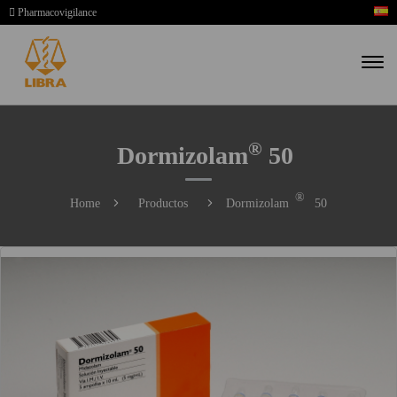
Pharmacovigilance
®
Dormizolam
50
®
Home
Productos
Dormizolam
50