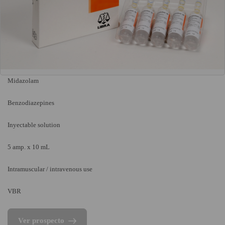
Midazolam
Benzodiazepines
Inyectable solution
5 amp. x 10 mL
Intramuscular / intravenous use
VBR
Ver prospecto