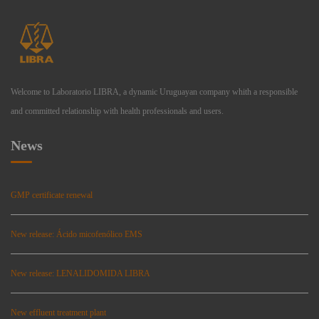
Welcome to Laboratorio LIBRA, a dynamic Uruguayan company whith a responsible
and committed relationship with health professionals and users.
News
GMP certificate renewal
New release: Ácido micofenólico EMS
New release: LENALIDOMIDA LIBRA
New effluent treatment plant