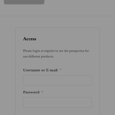
Access
Please login or register to see the prospectus for
our different products.
Username or E-mail
*
Password
*