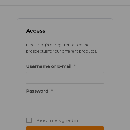
Access
Please login or register to see the
prospectus for our different products.
Username or E-mail
*
Password
*
Keep me signed in