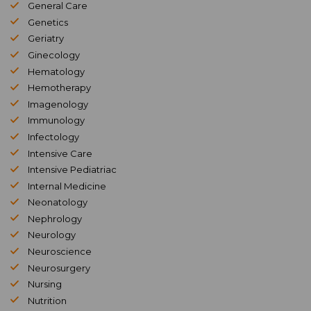
General Care
Genetics
Geriatry
Ginecology
Hematology
Hemotherapy
Imagenology
Immunology
Infectology
Intensive Care
Intensive Pediatriac
Internal Medicine
Neonatology
Nephrology
Neurology
Neuroscience
Neurosurgery
Nursing
Nutrition