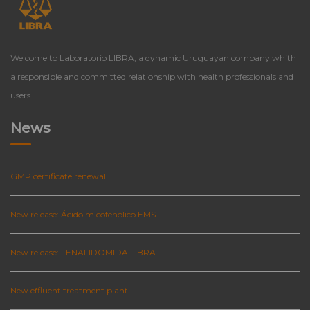
Welcome to Laboratorio LIBRA, a dynamic Uruguayan company whith
a responsible and committed relationship with health professionals and
users.
News
GMP certificate renewal
New release: Ácido micofenólico EMS
New release: LENALIDOMIDA LIBRA
New effluent treatment plant