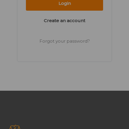
Create an account
Forgot your password?