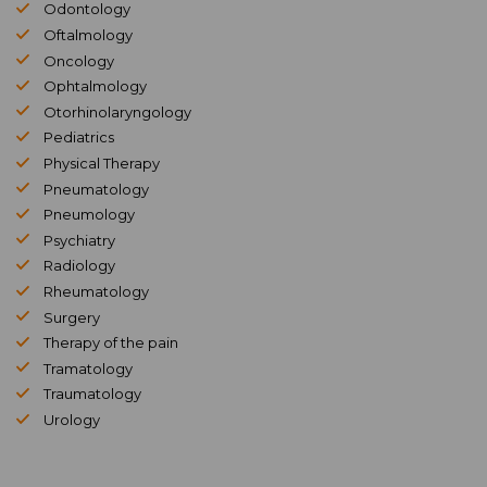
Odontology
Oftalmology
Oncology
Ophtalmology
Otorhinolaryngology
Pediatrics
Physical Therapy
Pneumatology
Pneumology
Psychiatry
Radiology
Rheumatology
Surgery
Therapy of the pain
Tramatology
Traumatology
Urology