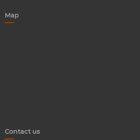
Map
Contact us