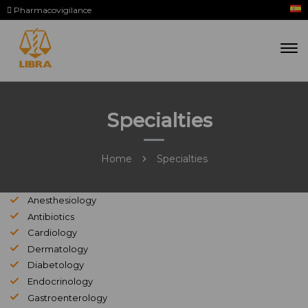
Pharmacovigilance
Specialties
Home
Specialties
Anesthesiology
Antibiotics
Cardiology
Dermatology
Diabetology
Endocrinology
Gastroenterology