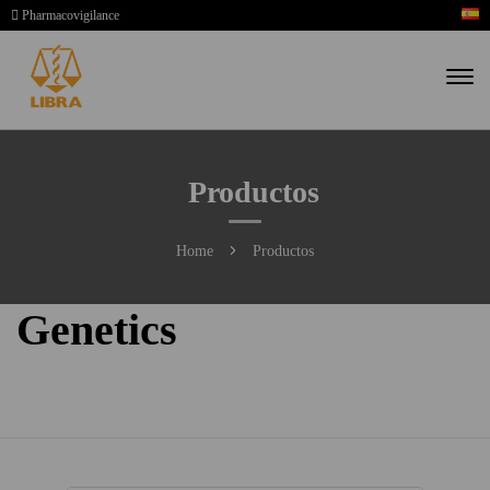
Pharmacovigilance
Productos
Home
Productos
Genetics