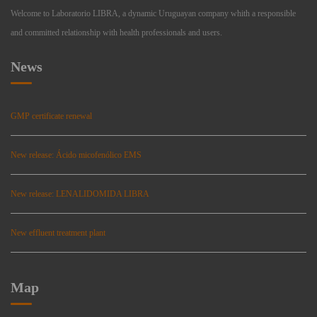
Welcome to Laboratorio LIBRA, a dynamic Uruguayan company whith a responsible
and committed relationship with health professionals and users.
News
GMP certificate renewal
New release: Ácido micofenólico EMS
New release: LENALIDOMIDA LIBRA
New effluent treatment plant
Map