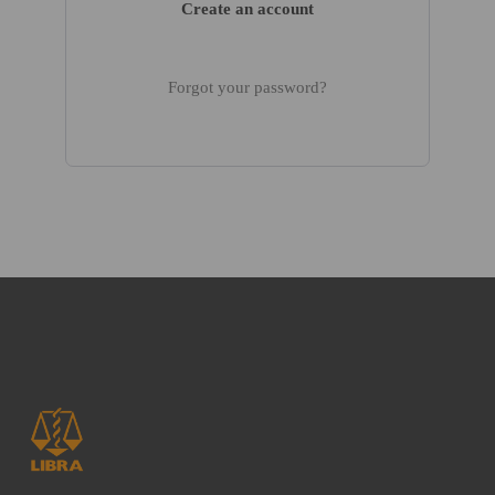
Create an account
Forgot your password?