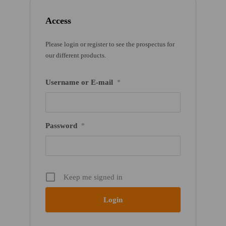
Access
Please login or register to see the prospectus for
our different products.
Username or E-mail
*
Password
*
Keep me signed in