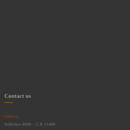
Contact us
Offices:
Solferino 4096 – C.P. 11400