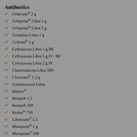
Antibiotics
®
Cefactam
2 g
®
Cefepima
Libra 1 g
®
Cefepima
Libra 2 g
Cefradina Libra 1 g
®
Ceftram
1 g
Ceftriaxona Libra 1 g IM
Ceftriaxona Libra 1 g IV / IM
Ceftriaxona Libra 2 g IV
Claritromicina Libra 500
®
Clavutam
1.2 g
Cotrimoxazol Libra
®
Imipen
Kesint® 1,5
Kesint® 500
®
Kesint
750
®
Libractam
1,5
®
Meroprem
1 g
®
Meroprem
500