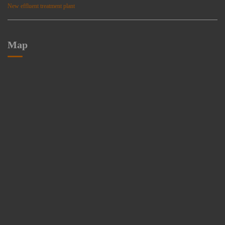
New effluent treatment plant
Map