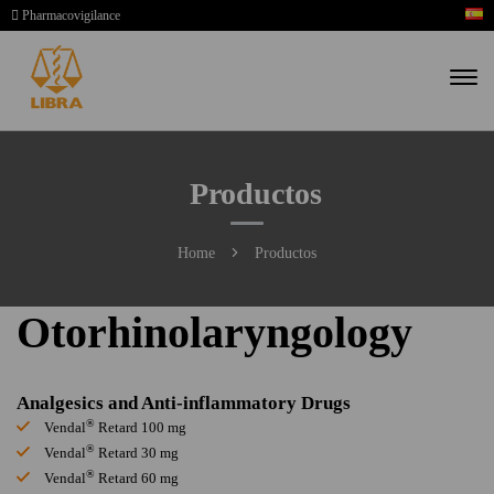
Pharmacovigilance
Productos
Home
Productos
Otorhinolaryngology
Analgesics and Anti-inflammatory Drugs
®
Vendal
Retard 100 mg
®
Vendal
Retard 30 mg
®
Vendal
Retard 60 mg