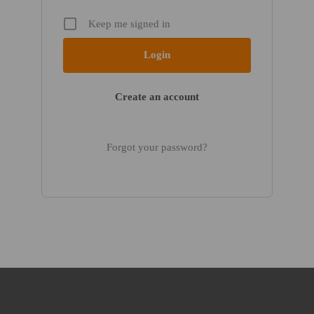
Keep me signed in
Create an account
Forgot your password?