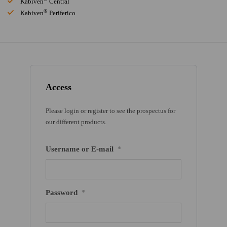
Kabiven
Central
®
Kabiven
Periferico
Access
Please login or register to see the prospectus for
our different products.
Username or E-mail
*
Password
*