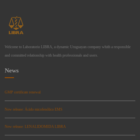
Welcome to Laboratorio LIBRA, a dynamic Uruguayan company whith a responsible
and committed relationship with health professionals and users.
News
GMP certificate renewal
New release: Ácido micofenólico EMS
New release: LENALIDOMIDA LIBRA