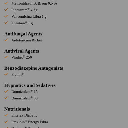
Metronidazol B. Braun 0,5 %
®
Piperazam
4,5g
Vancomicina Libra 1 g
®
Zolidina
1 g
Antifungal Agents
Anfotericina Richet
Antiviral Agents
®
Virulax
250
Benzodiazepine Antagonists
®
Flumil
Hypnotics and Sedatives
®
Dormizolam
15
®
Dormizolam
50
Nutritionals
Enterex Diabetic
®
Fresubin
Energy Fibra
®