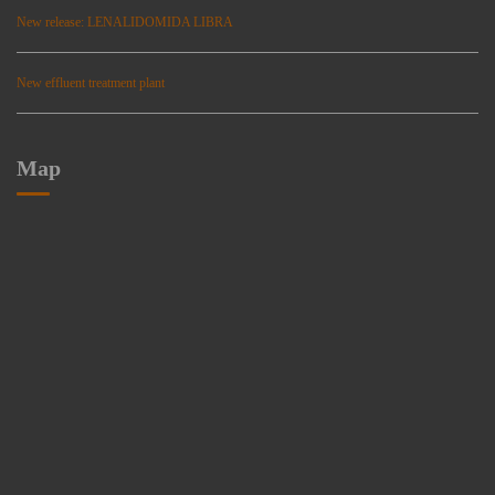
New release: LENALIDOMIDA LIBRA
New effluent treatment plant
Map