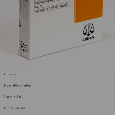
Flumazenil
Inyectable solution
5 amp. x 5 mL
Intravenous use