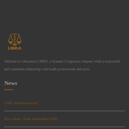
Welcome to Laboratorio LIBRA, a dynamic Uruguayan company whith a responsible
and committed relationship with health professionals and users.
News
GMP certificate renewal
New release: Ácido micofenólico EMS