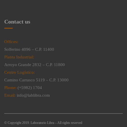
Contact us
Offices:
Solferino 4096 – C.P. 11400
Planta Industrial:
Arroyo Grande 2832 – C.P. 11800
Centro Logístico:
Camino Carrasco 5119 – C.P. 13000
Phone:
(+5982) 1704
Email:
info@lablibra.com
© Copyright 2019. Laboratorio Libra – All rights reserved