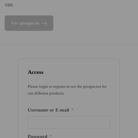
VBR
Ver prospecto
Access
Please login or register to see the prospectus for
our different products.
Username or E-mail
*
Password
*