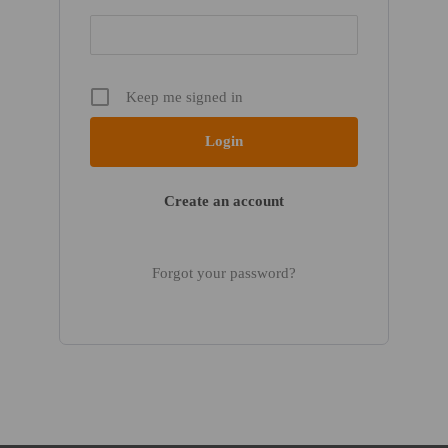
Keep me signed in
Create an account
Forgot your password?