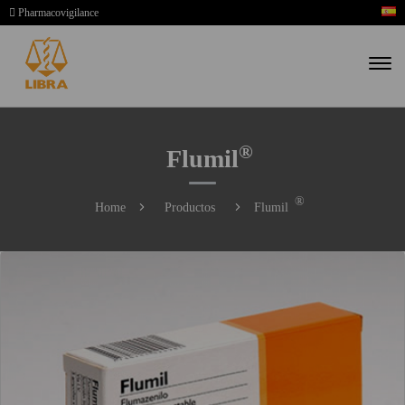
Pharmacovigilance
®
Flumil
®
Home
Productos
Flumil