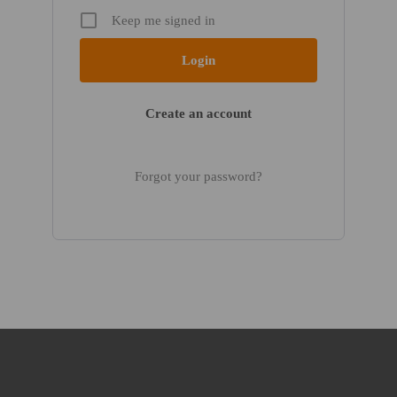
Keep me signed in
Create an account
Forgot your password?