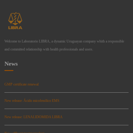
Welcome to Laboratorio LIBRA, a dynamic Uruguayan company whith a responsible
and committed relationship with health professionals and users.
News
GMP certificate renewal
New release: Ácido micofenólico EMS
New release: LENALIDOMIDA LIBRA