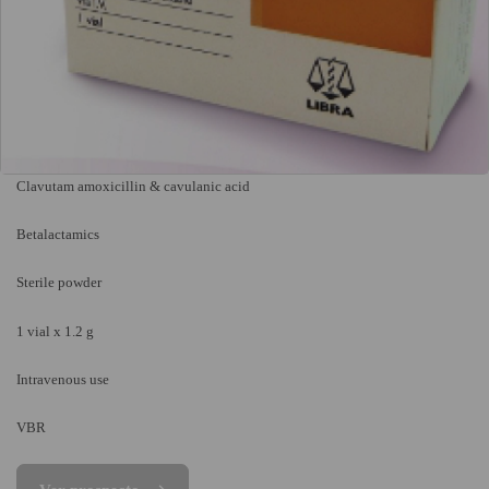
Clavutam amoxicillin & cavulanic acid
Betalactamics
Sterile powder
1 vial x 1.2 g
Intravenous use
VBR