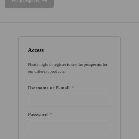
Ver prospecto
Access
Please login or register to see the prospectus for
our different products.
Username or E-mail
*
Password
*