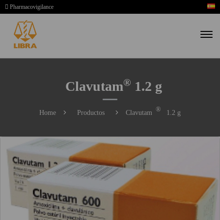
Pharmacovigilance
®
Clavutam
1.2 g
®
Home
Productos
Clavutam
1.2 g