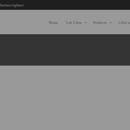
harmacovigilance
Home
Lab Libra
Products
Libra 