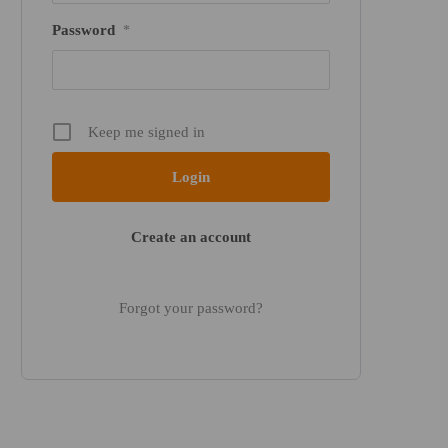
Password
*
Keep me signed in
Create an account
Forgot your password?