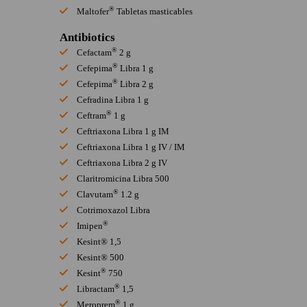
®
Maltofer
Tabletas masticables
Antibiotics
®
Cefactam
2 g
®
Cefepima
Libra 1 g
®
Cefepima
Libra 2 g
Cefradina Libra 1 g
®
Ceftram
1 g
Ceftriaxona Libra 1 g IM
Ceftriaxona Libra 1 g IV / IM
Ceftriaxona Libra 2 g IV
Claritromicina Libra 500
®
Clavutam
1.2 g
Cotrimoxazol Libra
®
Imipen
Kesint® 1,5
Kesint® 500
®
Kesint
750
®
Libractam
1,5
®
Meroprem
1 g