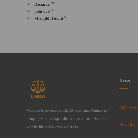
®
Reconvan
®
Soluvit N
®
Vitalipid N Adult
News
GMP certific
Welcome to Laboratorio LIBRA, a dynamic Uruguayan
company whith a responsible and committed relationship
New release
with health professionals and users.