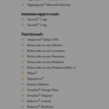
®
Sigmasporin
Microral Solución
Immunosuppressants
®
Tacrolil
1 mg
®
Tacrolil
5 mg
Nutritionals
®
Aminoven
Infant 10%
Bolsa todo en uno Adultos
Bolsa todo en uno Lactantes
Bolsa todo en uno Neonatos
Bolsa todo en uno Pediatria
Bolsa todo en uno Pediatria (Niño 1)
®
Diben
®
Dipeptiven
Enterex Diabetic
®
Fresubin
Energy Fibra
®
Fresubin
Original
®
Kabiven
Central
®
Kabiven
Periferico