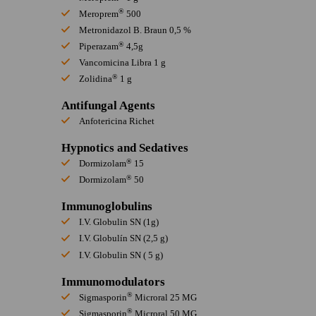
®
Meroprem
500
Metronidazol B. Braun 0,5 %
®
Piperazam
4,5g
Vancomicina Libra 1 g
®
Zolidina
1 g
Antifungal Agents
Anfotericina Richet
Hypnotics and Sedatives
®
Dormizolam
15
®
Dormizolam
50
Immunoglobulins
I.V. Globulin SN (1g)
I.V. Globulín SN (2,5 g)
I.V. Globulin SN ( 5 g)
Immunomodulators
®
Sigmasporin
Microral 25 MG
®
Sigmasporin
Microral 50 MG