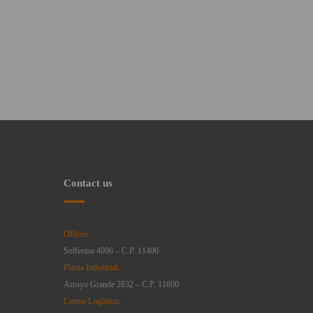
Contact us
Offices:
Solferino 4096 – C.P. 11400
Planta Industrial:
Arroyo Grande 2832 – C.P. 11800
Centro Logístico: