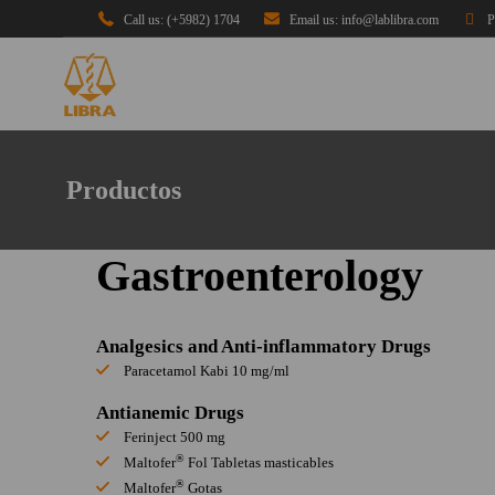
Call us: (+5982) 1704
Email us: info@lablibra.com
P
Productos
Gastroenterology
Analgesics and Anti-inflammatory Drugs
Paracetamol Kabi 10 mg/ml
Antianemic Drugs
Ferinject 500 mg
®
Maltofer
Fol Tabletas masticables
®
Maltofer
Gotas