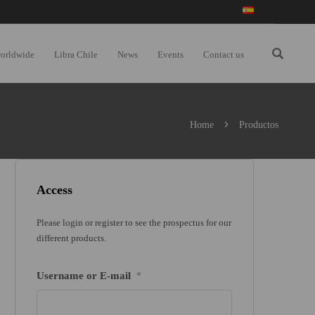
worldwide
Libra Chile
News
Events
Contact us
Home
Productos
Access
Please login or register to see the prospectus for our
different products.
Username or E-mail
*