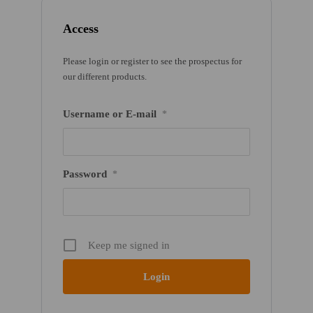
Access
Please login or register to see the prospectus for
our different products.
Username or E-mail
*
Password
*
Keep me signed in