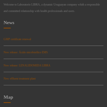
Welcome to Laboratorio LIBRA, a dynamic Uruguayan company whith a responsible
and committed relationship with health professionals and users.
News
GMP certificate renewal
New release: Ácido micofenólico EMS
New release: LENALIDOMIDA LIBRA
New effluent treatment plant
Map