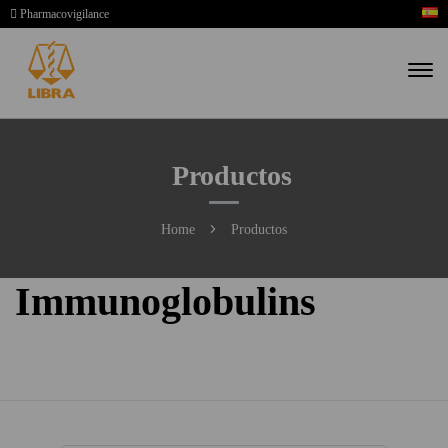
Pharmacovigilance
Productos
Home
Productos
Immunoglobulins