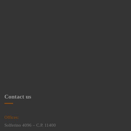
Contact us
Offices:
Solferino 4096 – C.P. 11400