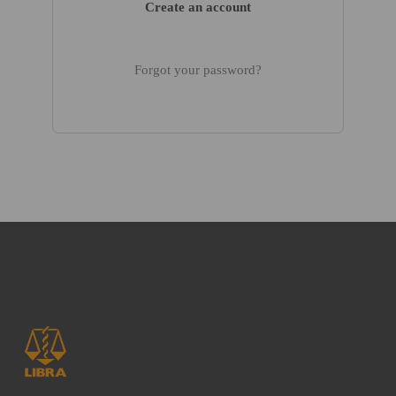
Create an account
Forgot your password?