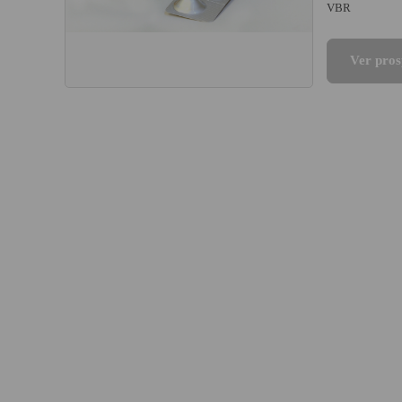
VBR
Ver pros