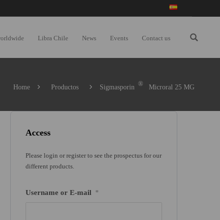
worldwide
Libra Chile
News
Events
Contact us
®
Home
Productos
Sigmasporin
Microral 25 MG
Access
Please login or register to see the prospectus for our
different products.
Username or E-mail
*