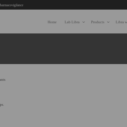
harmacovigilance
Home
Lab Libra
Products
Libra 
ants
ps.