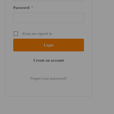
Password
*
Keep me signed in
Create an account
Forgot your password?