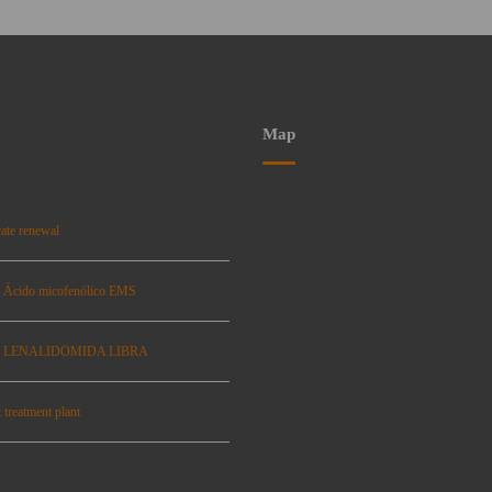
Map
ate renewal
: Ácido micofenólico EMS
se: LENALIDOMIDA LIBRA
 treatment plant