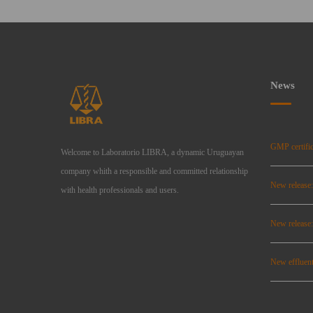
News
GMP certific
Welcome to Laboratorio LIBRA, a dynamic Uruguayan
company whith a responsible and committed relationship
New release
with health professionals and users.
New relea
New effluent