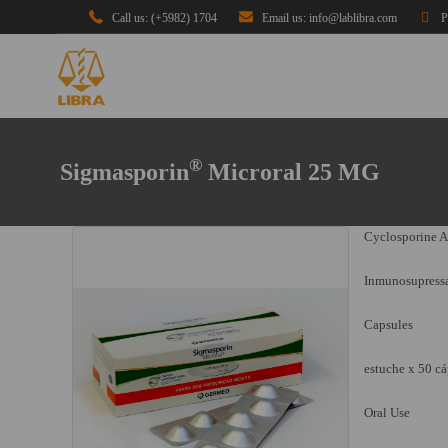
Call us: (+5982) 1704
Email us: info@lablibra.com
P
®
Sigmasporin
Microral 25 MG
Cyclosporine A
Inmunosupress
Capsules
estuche x 50 cá
Oral Use