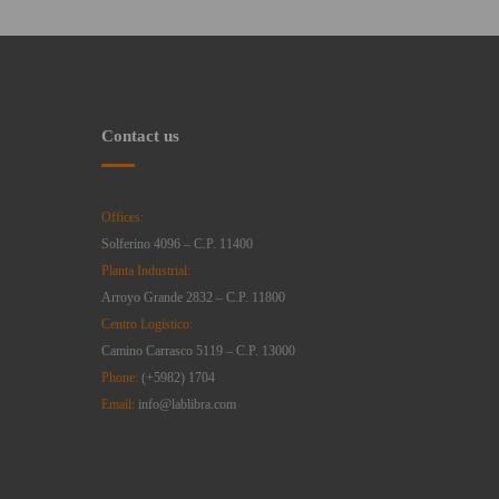
Contact us
Offices:
Solferino 4096 – C.P. 11400
Planta Industrial:
Arroyo Grande 2832 – C.P. 11800
Centro Logístico:
Camino Carrasco 5119 – C.P. 13000
Phone:
(+5982) 1704
Email:
info@lablibra.com