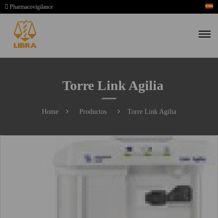
Pharmacovigilance
Torre Link Agilia
Home
Productos
Torre Link Agilia