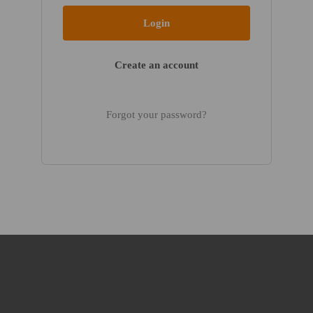
Create an account
Forgot your password?