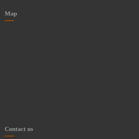
Map
Contact us