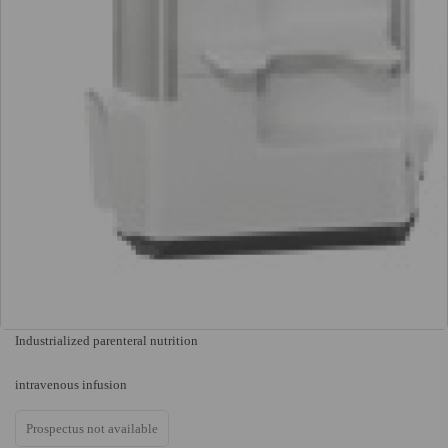
Industrialized parenteral nutrition
intravenous infusion
Prospectus not available