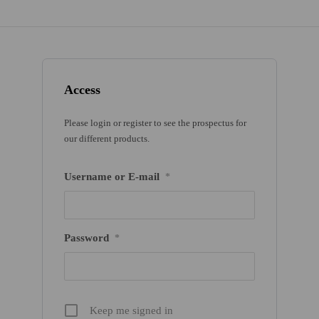
Access
Please login or register to see the prospectus for
our different products.
Username or E-mail
*
Password
*
Keep me signed in