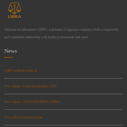
Welcome to Laboratorio LIBRA, a dynamic Uruguayan company whith a responsible
and committed relationship with health professionals and users.
News
GMP certificate renewal
New release: Ácido micofenólico EMS
New release: LENALIDOMIDA LIBRA
New effluent treatment plant