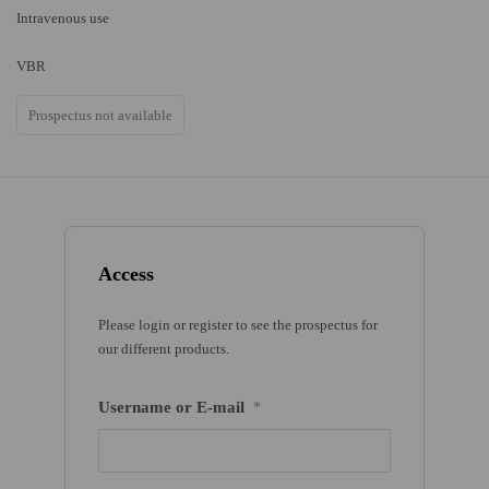
Intravenous use
VBR
Prospectus not available
Access
Please login or register to see the prospectus for
our different products.
Username or E-mail
*