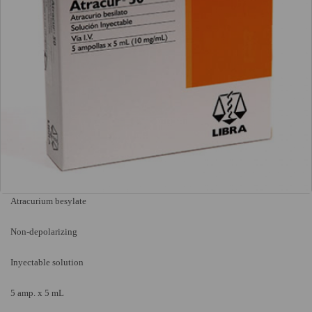
Atracurium besylate
Non-depolarizing
Inyectable solution
5 amp. x 5 mL