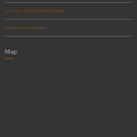
New release: LENALIDOMIDA LIBRA
New effluent treatment plant
Map