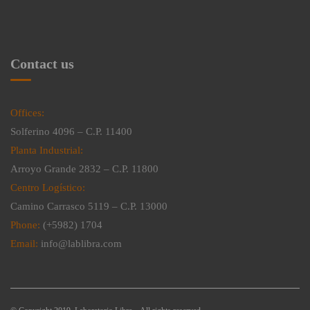
Contact us
Offices:
Solferino 4096 – C.P. 11400
Planta Industrial:
Arroyo Grande 2832 – C.P. 11800
Centro Logístico:
Camino Carrasco 5119 – C.P. 13000
Phone:
(+5982) 1704
Email:
info@lablibra.com