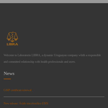
Welcome to Laboratorio LIBRA, a dynamic Uruguayan company whith a responsible
and committed relationship with health professionals and users.
News
GMP certificate renewal
New release: Ácido micofenólico EMS