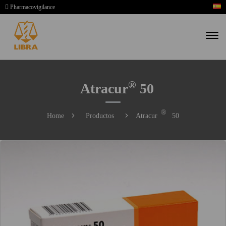
Pharmacovigilance
®
Atracur
50
®
Home
Productos
Atracur
50