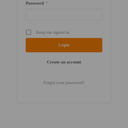
Password
*
Keep me signed in
Create an account
Forgot your password?