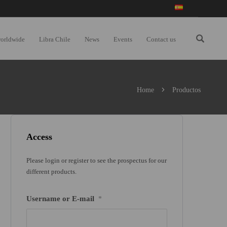
worldwide
Libra Chile
News
Events
Contact us
Home
Productos
Access
Please login or register to see the prospectus for our
different products.
Username or E-mail
*