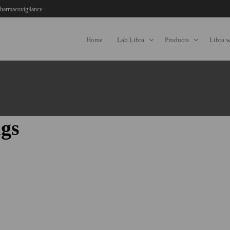
harmacovigilance
Home
Lab Libra
Products
Libra 
gs