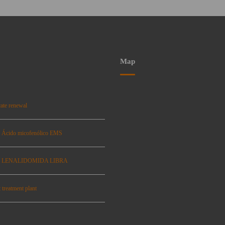
Map
ate renewal
: Ácido micofenólico EMS
se: LENALIDOMIDA LIBRA
 treatment plant