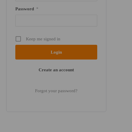
Password
*
Keep me signed in
Create an account
Forgot your password?