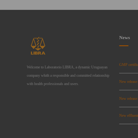
News
GMP certific
Welcome to Laboratorio LIBRA, a dynamic Uruguayan
company whith a responsible and committed relationship
New release
with health professionals and users.
New relea
New effluent