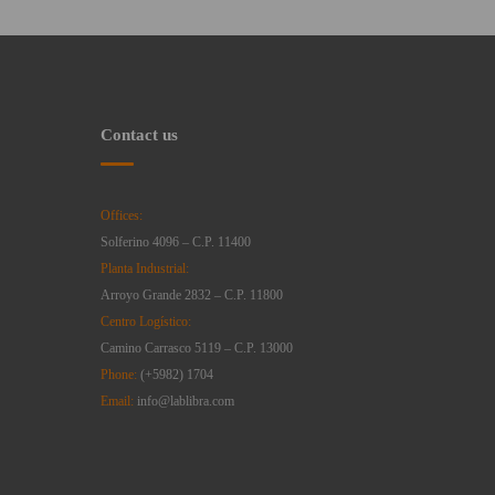
Contact us
Offices:
Solferino 4096 – C.P. 11400
Planta Industrial:
Arroyo Grande 2832 – C.P. 11800
Centro Logístico:
Camino Carrasco 5119 – C.P. 13000
Phone:
(+5982) 1704
Email:
info@lablibra.com