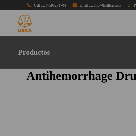
Call us: (+5982) 1704
Email us: info@lablibra.com
P
Productos
Antihemorrhage Dru