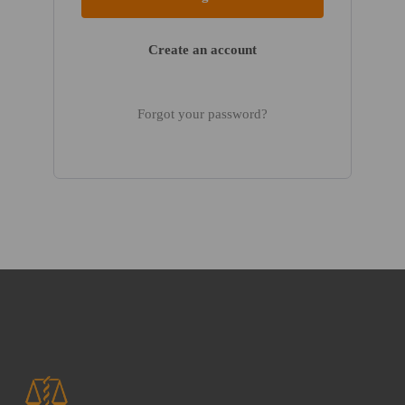
Create an account
Forgot your password?