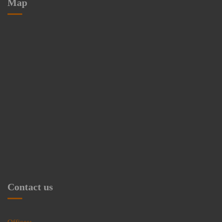
Map
Contact us