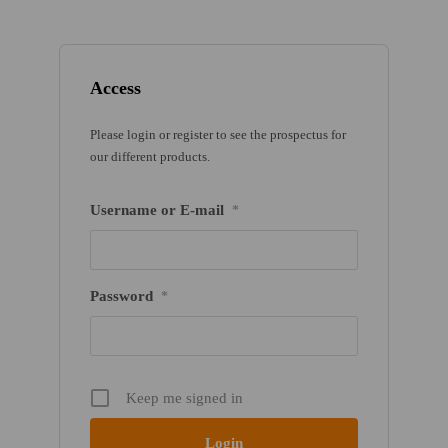
Access
Please login or register to see the prospectus for
our different products.
Username or E-mail
*
Password
*
Keep me signed in