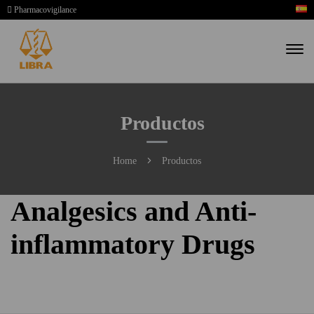
Pharmacovigilance
Productos
Home
Productos
Analgesics and Anti-
inflammatory Drugs