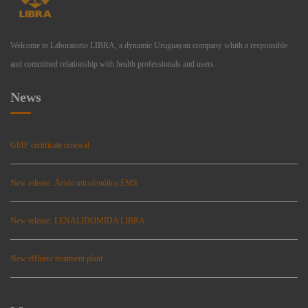
Welcome to Laboratorio LIBRA, a dynamic Uruguayan company whith a responsible
and committed relationship with health professionals and users.
News
GMP certificate renewal
New release: Ácido micofenólico EMS
New release: LENALIDOMIDA LIBRA
New effluent treatment plant