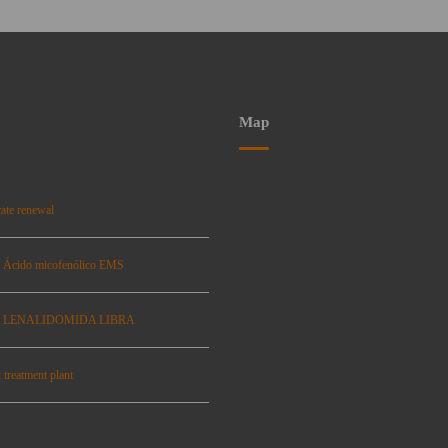
Map
ate renewal
: Ácido micofenólico EMS
se: LENALIDOMIDA LIBRA
 treatment plant