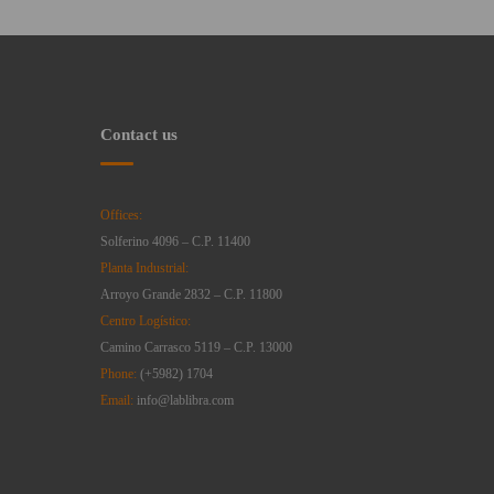
Contact us
Offices:
Solferino 4096 – C.P. 11400
Planta Industrial:
Arroyo Grande 2832 – C.P. 11800
Centro Logístico:
Camino Carrasco 5119 – C.P. 13000
Phone:
(+5982) 1704
Email:
info@lablibra.com