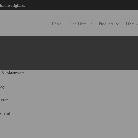
harmacovigilance
Home
Lab Libra
Products
Libra 
 & tobramycin
ory
ution
 x 5 mL