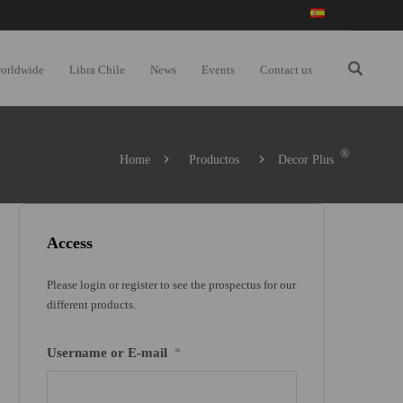
worldwide
Libra Chile
News
Events
Contact us
®
Home
Productos
Decor Plus
Access
Please login or register to see the prospectus for our
different products.
Username or E-mail
*