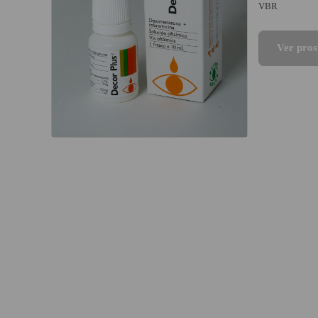
VBR
Ver pros