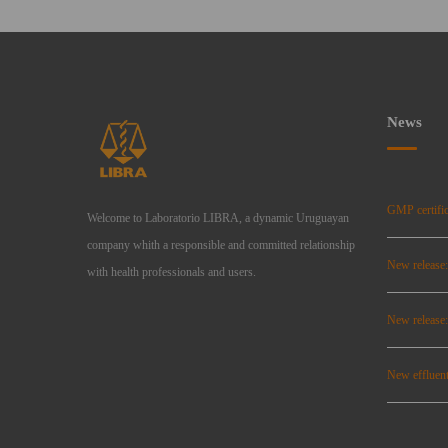
News
GMP certific
Welcome to Laboratorio LIBRA, a dynamic Uruguayan
company whith a responsible and committed relationship
New release
with health professionals and users.
New relea
New effluent