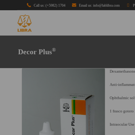
Call us: (+5982) 1704
Email us: info@lablibra.com
P
®
Decor Plus
Dexamethasone
Anti-inflammat
Ophthalmic sol
1 frasco gotero
Intraocular Use