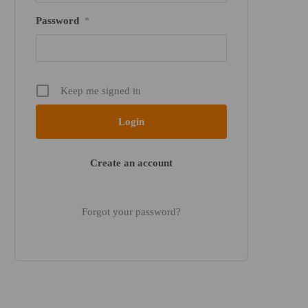
Password
*
Keep me signed in
Create an account
Forgot your password?