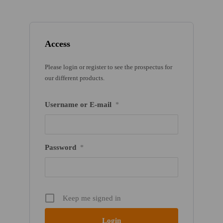
Access
Please login or register to see the prospectus for
our different products.
Username or E-mail
*
Password
*
Keep me signed in