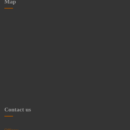
Map
Contact us