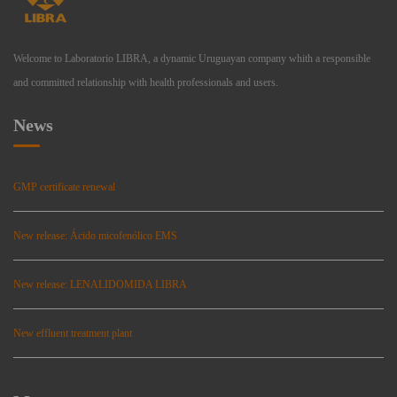
Welcome to Laboratorio LIBRA, a dynamic Uruguayan company whith a responsible
and committed relationship with health professionals and users.
News
GMP certificate renewal
New release: Ácido micofenólico EMS
New release: LENALIDOMIDA LIBRA
New effluent treatment plant