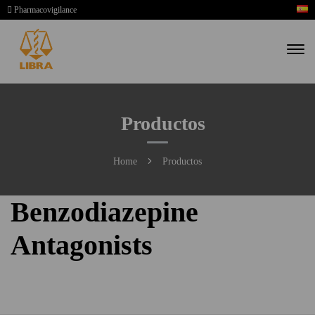
Pharmacovigilance
Productos
Home
Productos
Benzodiazepine
Antagonists