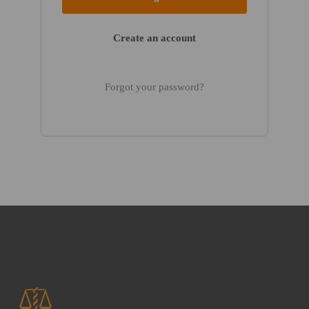
Create an account
Forgot your password?