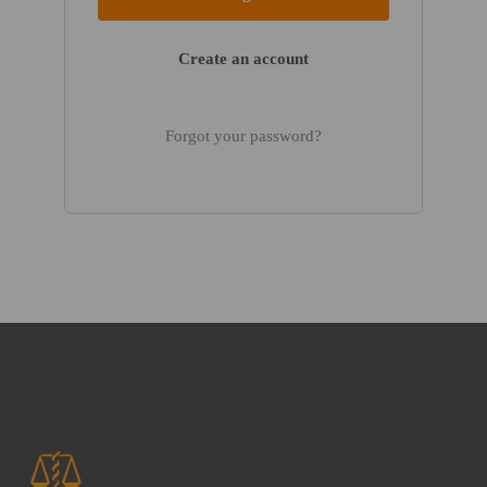
Create an account
Forgot your password?