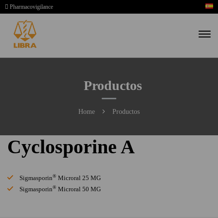
Pharmacovigilance
Productos
Home
Productos
Cyclosporine A
®
Sigmasporin
Microral 25 MG
®
Sigmasporin
Microral 50 MG