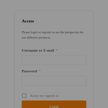
Access
Please login or register to see the prospectus for
our different products.
Username or E-mail
*
Password
*
Keep me signed in