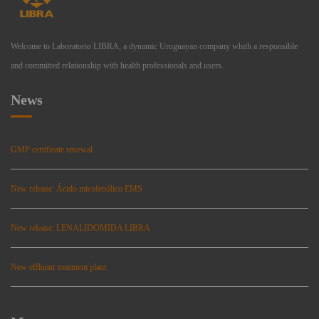
Welcome to Laboratorio LIBRA, a dynamic Uruguayan company whith a responsible
and committed relationship with health professionals and users.
News
GMP certificate renewal
New release: Ácido micofenólico EMS
New release: LENALIDOMIDA LIBRA
New effluent treatment plant