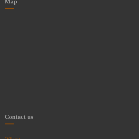
Map
Contact us
Offices: