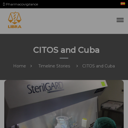
Pharmacovigilance
CITOS and Cuba
Home
Timeline Stories
CITOS and Cuba