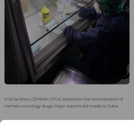
In its facilities, CEMEPA-CITOS started for the reconstitution of
Hemato-oncology drugs. Major exports are made to Cuba.