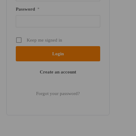
Password
*
Keep me signed in
Create an account
Forgot your password?