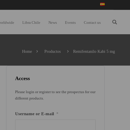
worldwide
Libra Chile
News
Events
Contact us
Home
Productos
Remifentanilo Kabi 5 mg
Access
Please login or register to see the prospectus for our
different products.
Username or E-mail
*