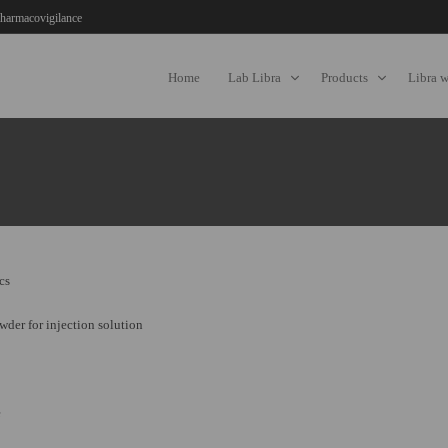
harmacovigilance
Home
Lab Libra
Products
Libra 
cs
der for injection solution
e