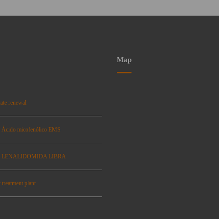
Map
ate renewal
: Ácido micofenólico EMS
se: LENALIDOMIDA LIBRA
 treatment plant