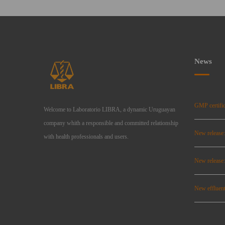
News
GMP certific
Welcome to Laboratorio LIBRA, a dynamic Uruguayan
company whith a responsible and committed relationship
New release
with health professionals and users.
New relea
New effluent