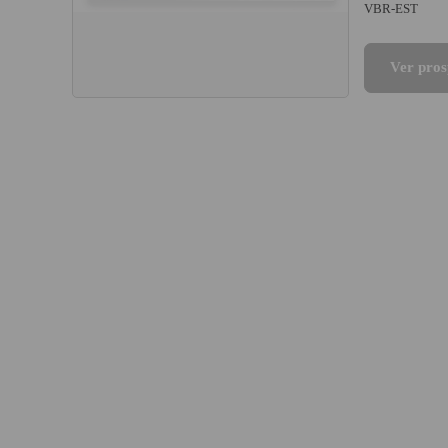
VBR-EST
Ver pros