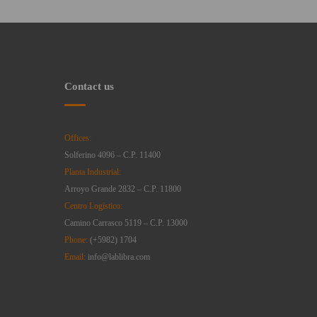
Contact us
Offices:
Solferino 4096 – C.P. 11400
Planta Industrial:
Arroyo Grande 2832 – C.P. 11800
Centro Logístico:
Camino Carrasco 5119 – C.P. 13000
Phone:
(+5982) 1704
Email:
info@lablibra.com