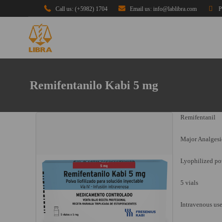
Call us: (+5982) 1704
Email us: info@lablibra.com
P
Remifentanilo Kabi 5 mg
Remifentanil
Major Analgesi
Lyophilized pow
5 vials
Intravenous us