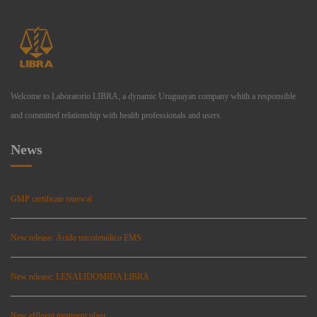
Welcome to Laboratorio LIBRA, a dynamic Uruguayan company whith a responsible
and committed relationship with health professionals and users.
News
GMP certificate renewal
New release: Ácido micofenólico EMS
New release: LENALIDOMIDA LIBRA
New effluent treatment plant