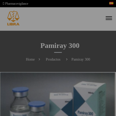
Pharmacovigilance
Pamiray 300
Home
Productos
Pamiray 300