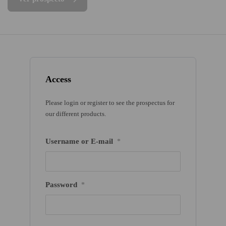
Access
Please login or register to see the prospectus for
our different products.
Username or E-mail
*
Password
*