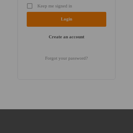
Keep me signed in
Create an account
Forgot your password?