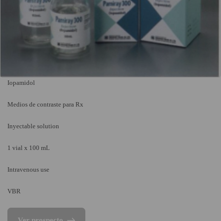
Iopamidol
Medios de contraste para Rx
Inyectable solution
1 vial x 100 mL
Intravenous use
VBR
Ver prospecto