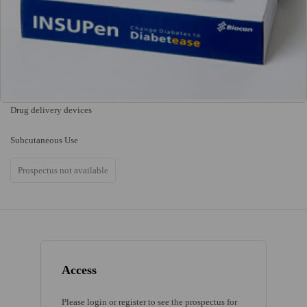
Drug delivery devices
Subcutaneous Use
Prospectus not available
Access
Please login or register to see the prospectus for