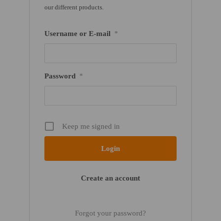
our different products.
Username or E-mail
*
Password
*
Keep me signed in
Create an account
Forgot your password?