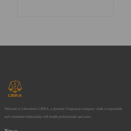
Welcome to Laboratorio LIBRA, a dynamic Uruguayan company whith a responsible
and committed relationship with health professionals and users.
News