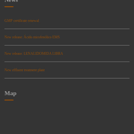
GMP certificate renewal
New release: Ácido micofenólico EMS
New release: LENALIDOMIDA LIBRA
New effluent treatment plant
Map