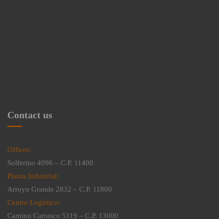
Contact us
Offices:
Solferino 4096 – C.P. 11400
Planta Industrial:
Arroyo Grande 2832 – C.P. 11800
Centro Logístico:
Camino Carrasco 5119 – C.P. 13000