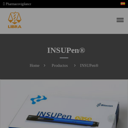
Pharmacovigilance
INSUPen®
Home
Productos
INSUPen®