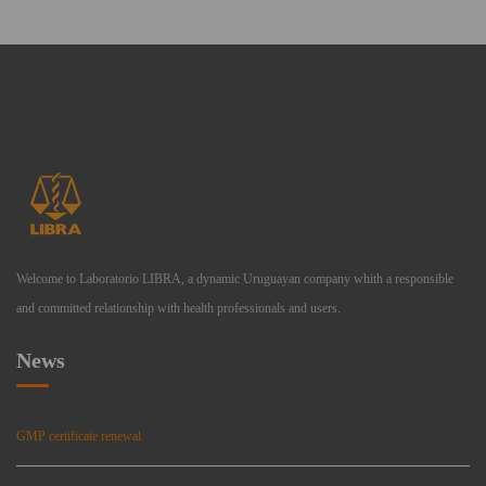
Welcome to Laboratorio LIBRA, a dynamic Uruguayan company whith a responsible
and committed relationship with health professionals and users.
News
GMP certificate renewal