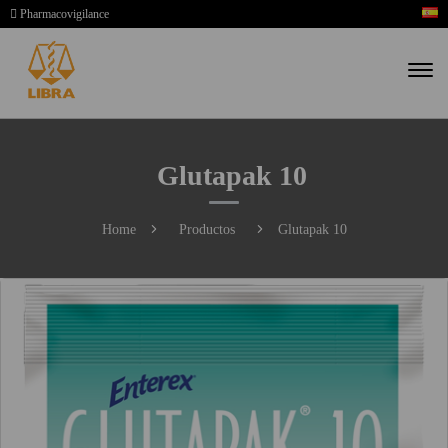
Pharmacovigilance
Glutapak 10
Home
Productos
Glutapak 10