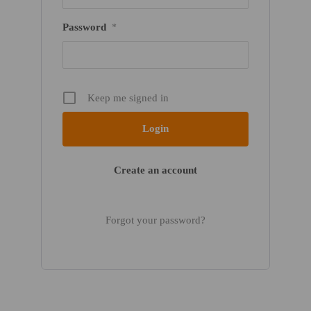
Password
*
Keep me signed in
Create an account
Forgot your password?