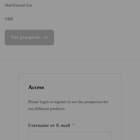
Oral/Enteral Use
VBR
Ver prospecto
Access
Please login or register to see the prospectus for
our different products.
Username or E-mail
*