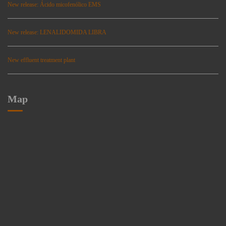
New release: Ácido micofenólico EMS
New release: LENALIDOMIDA LIBRA
New effluent treatment plant
Map