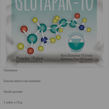
Glutamine
Enteral and/or oral nutrition
Sterile powder
1 sobre x 10 g