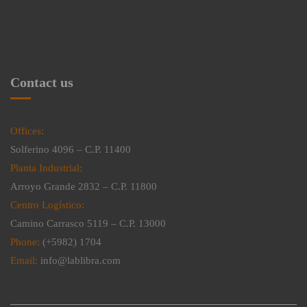
Contact us
Offices:
Solferino 4096 – C.P. 11400
Planta Industrial:
Arroyo Grande 2832 – C.P. 11800
Centro Logístico:
Camino Carrasco 5119 – C.P. 13000
Phone:
(+5982) 1704
Email:
info@lablibra.com