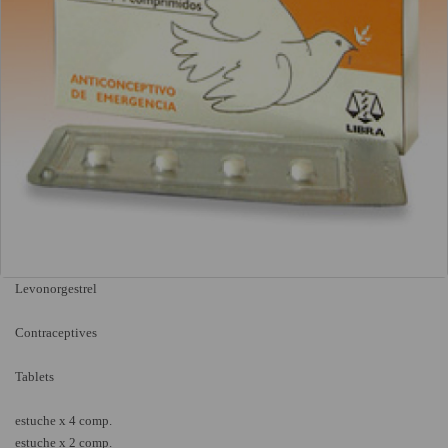
Levonorgestrel
Contraceptives
Tablets
estuche x 4 comp.
estuche x 2 comp.