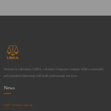
Welcome to Laboratorio LIBRA, a dynamic Uruguayan company whith a responsible
and committed relationship with health professionals and users.
News
GMP certificate renewal