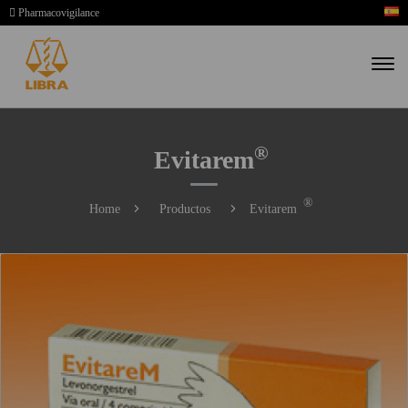
Pharmacovigilance
®
Evitarem
®
Home
Productos
Evitarem