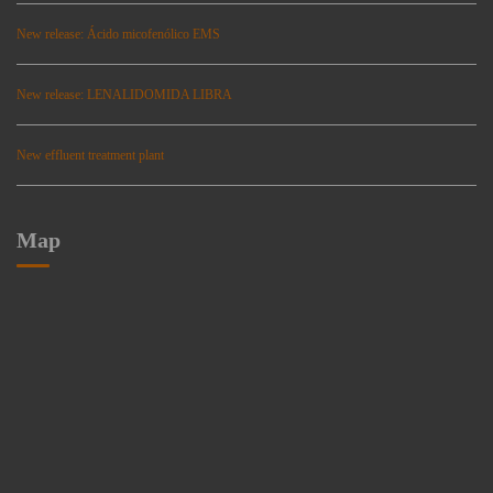
New release: Ácido micofenólico EMS
New release: LENALIDOMIDA LIBRA
New effluent treatment plant
Map