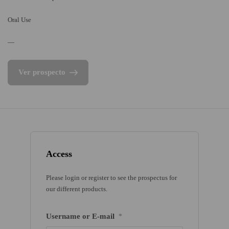
Oral Use
—
Ver prospecto
Access
Please login or register to see the prospectus for
our different products.
Username or E-mail
*