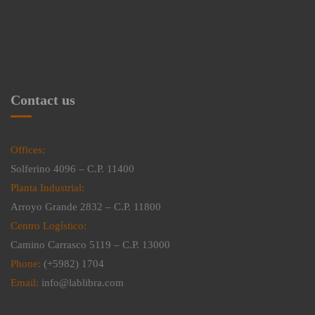
Contact us
Offices:
Solferino 4096 – C.P. 11400
Planta Industrial:
Arroyo Grande 2832 – C.P. 11800
Centro Logístico:
Camino Carrasco 5119 – C.P. 13000
Phone:
(+5982) 1704
Email:
info@lablibra.com