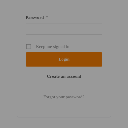
Password
*
Keep me signed in
Create an account
Forgot your password?