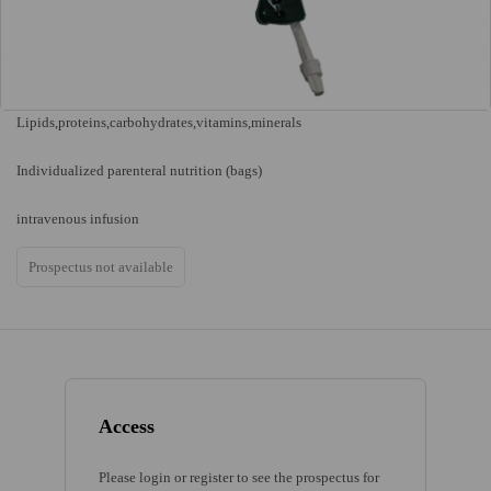
Lipids,proteins,carbohydrates,vitamins,minerals
Individualized parenteral nutrition (bags)
intravenous infusion
Prospectus not available
Access
Please login or register to see the prospectus for