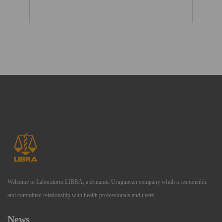
Welcome to Laboratorio LIBRA, a dynamic Uruguayan company whith a responsible
and committed relationship with health professionals and users.
News