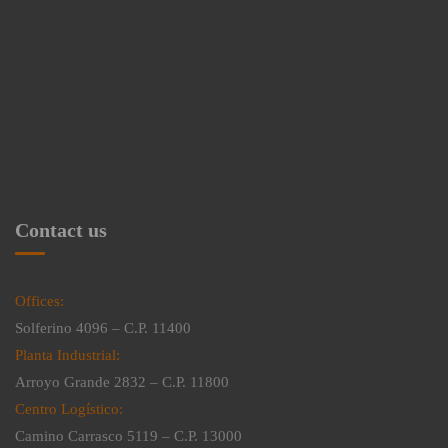
Contact us
Offices:
Solferino 4096 – C.P. 11400
Planta Industrial:
Arroyo Grande 2832 – C.P. 11800
Centro Logístico:
Camino Carrasco 5119 – C.P. 13000