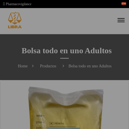
Pharmacovigilance
Bolsa todo en uno Adultos
Home
Productos
Bolsa todo en uno Adultos