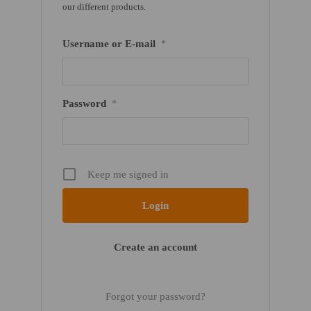
our different products.
Username or E-mail
*
Password
*
Keep me signed in
Create an account
Forgot your password?