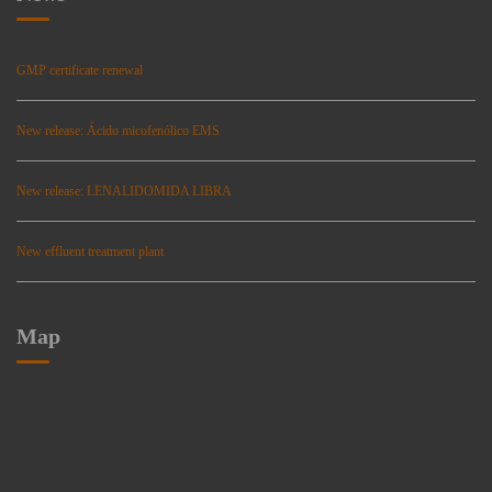
GMP certificate renewal
New release: Ácido micofenólico EMS
New release: LENALIDOMIDA LIBRA
New effluent treatment plant
Map