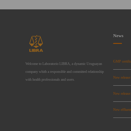
News
GMP certific
Welcome to Laboratorio LIBRA, a dynamic Uruguayan
company whith a responsible and committed relationship
New release
with health professionals and users.
New relea
New effluent