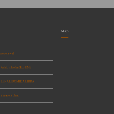
Map
ate renewal
: Ácido micofenólico EMS
se: LENALIDOMIDA LIBRA
 treatment plant