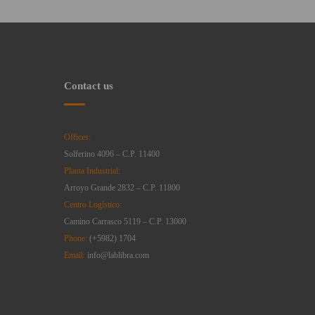
Contact us
Offices:
Solferino 4096 – C.P. 11400
Planta Industrial:
Arroyo Grande 2832 – C.P. 11800
Centro Logístico:
Camino Carrasco 5119 – C.P. 13000
Phone:
(+5982) 1704
Email:
info@lablibra.com