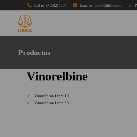
Call us: (+5982) 1704
Email us: info@lablibra.com
P
Productos
Vinorelbine
Vinorelbina Libra 10
Vinorelbina Libra 50