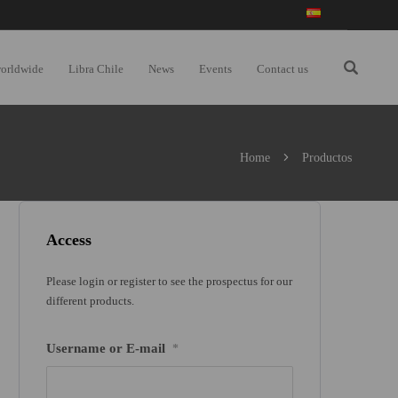
worldwide
Libra Chile
News
Events
Contact us
Home
Productos
Access
Please login or register to see the prospectus for our
different products.
Username or E-mail
*