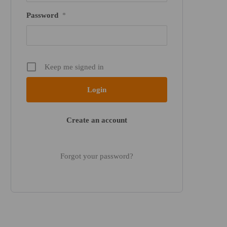
Password
*
Keep me signed in
Create an account
Forgot your password?