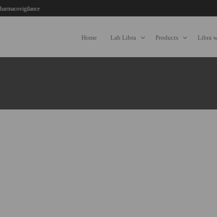
harmacovigilance
Home
Lab Libra
Products
Libra 