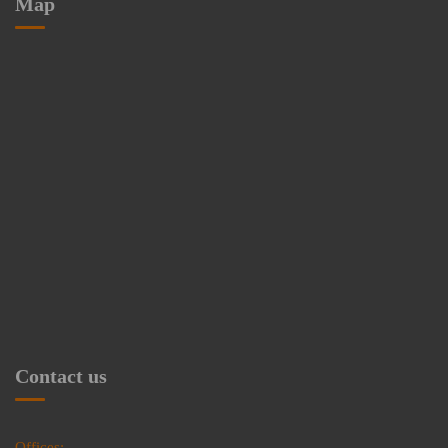
Map
Contact us
Offices: