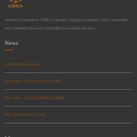
Welcome to Laboratorio LIBRA, a dynamic Uruguayan company whith a responsible
and committed relationship with health professionals and users.
News
GMP certificate renewal
New release: Ácido micofenólico EMS
New release: LENALIDOMIDA LIBRA
New effluent treatment plant