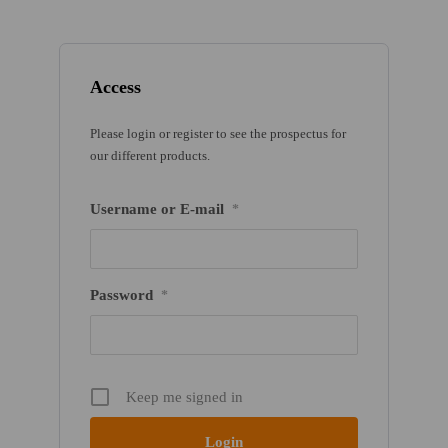
Access
Please login or register to see the prospectus for
our different products.
Username or E-mail
*
Password
*
Keep me signed in