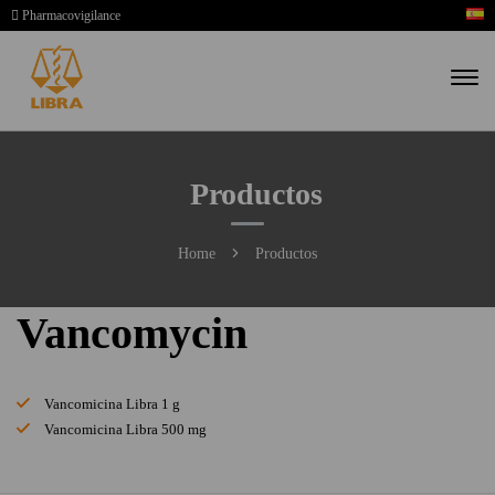
Pharmacovigilance
Productos
Home
Productos
Vancomycin
Vancomicina Libra 1 g
Vancomicina Libra 500 mg