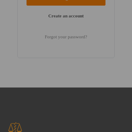
Create an account
Forgot your password?