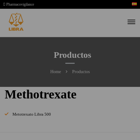
Pharmacovigilance
Productos
Home
Productos
Methotrexate
Metotrexato Libra 500