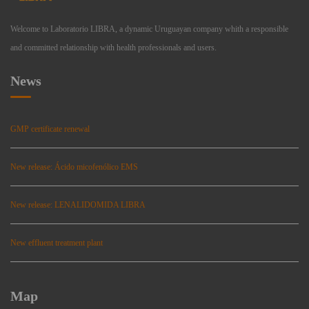
Welcome to Laboratorio LIBRA, a dynamic Uruguayan company whith a responsible
and committed relationship with health professionals and users.
News
GMP certificate renewal
New release: Ácido micofenólico EMS
New release: LENALIDOMIDA LIBRA
New effluent treatment plant
Map