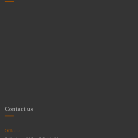
Contact us
Offices: