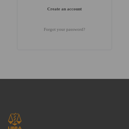
Create an account
Forgot your password?