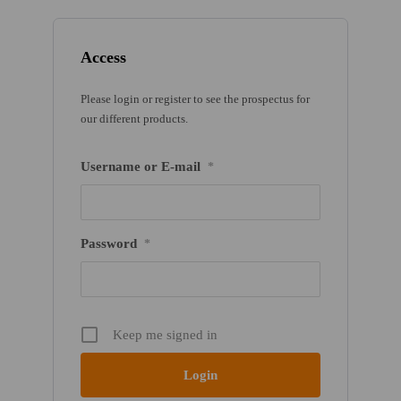
Access
Please login or register to see the prospectus for
our different products.
Username or E-mail
*
Password
*
Keep me signed in