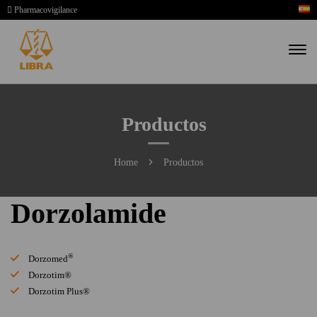
Pharmacovigilance
Productos
Home
Productos
Dorzolamide
®
Dorzomed
Dorzotim®
Dorzotim Plus®