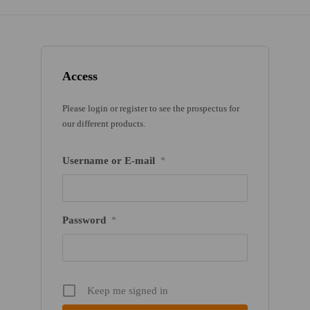
Access
Please login or register to see the prospectus for
our different products.
Username or E-mail
*
Password
*
Keep me signed in