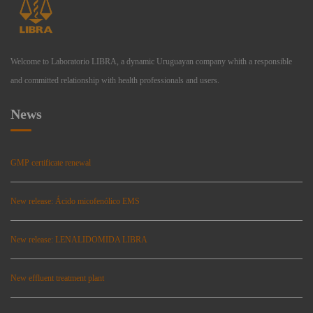
Welcome to Laboratorio LIBRA, a dynamic Uruguayan company whith a responsible
and committed relationship with health professionals and users.
News
GMP certificate renewal
New release: Ácido micofenólico EMS
New release: LENALIDOMIDA LIBRA
New effluent treatment plant