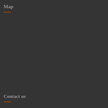
Map
Contact us