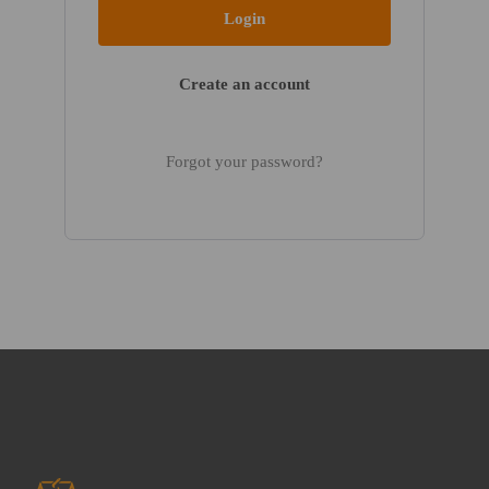
Create an account
Forgot your password?