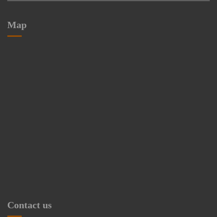
Map
Contact us