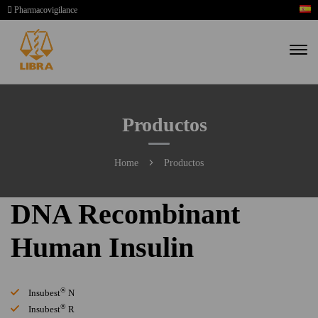
Pharmacovigilance
Productos
Home
Productos
DNA Recombinant
Human Insulin
®
Insubest
N
®
Insubest
R