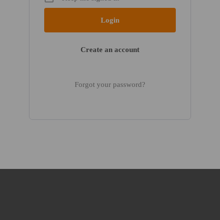
Create an account
Forgot your password?