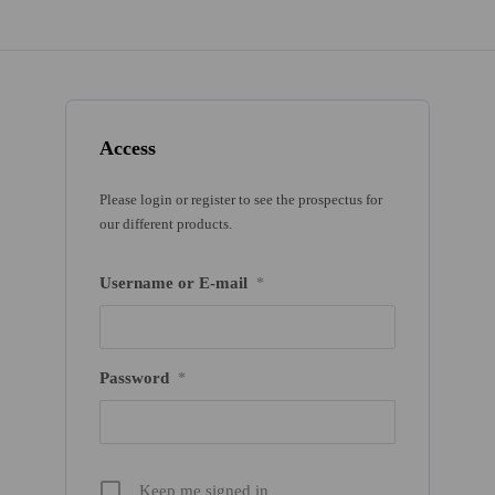
Access
Please login or register to see the prospectus for
our different products.
Username or E-mail
*
Password
*
Keep me signed in