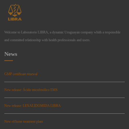
Welcome to Laboratorio LIBRA, a dynamic Uruguayan company whith a responsible
and committed relationship with health professionals and users.
News
GMP certificate renewal
New release: Ácido micofenólico EMS
New release: LENALIDOMIDA LIBRA
New effluent treatment plant