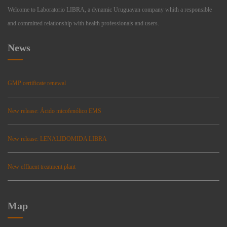
Welcome to Laboratorio LIBRA, a dynamic Uruguayan company whith a responsible
and committed relationship with health professionals and users.
News
GMP certificate renewal
New release: Ácido micofenólico EMS
New release: LENALIDOMIDA LIBRA
New effluent treatment plant
Map