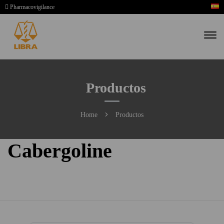
Pharmacovigilance
Productos
Home
Productos
Cabergoline