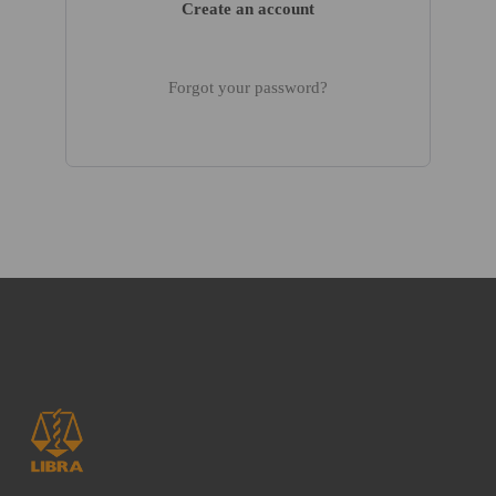
Create an account
Forgot your password?