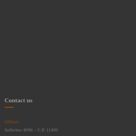
Contact us
Offices:
Solferino 4096 – C.P. 11400