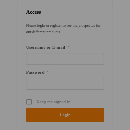
Access
Please login or register to see the prospectus for
our different products.
Username or E-mail
*
Password
*
Keep me signed in