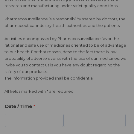
research and manufacturing under strict quality conditions.
Pharmacosurveillance is a responsibility shared by doctors, the
pharmaceutical industry, health authorities and the patients.
Activities encompassed by Pharmacosurveillance favor the
rational and safe use of medicines oriented to be of advantage
to our health. For that reason, despite the fact there is low
probability of adverse events with the use of our medicines, we
invite you to contact us is you have any doubt regarding the
safety of our products.
The information provided shall be confidential.
All fields marked with * are required.
Date / Time
*
D
T