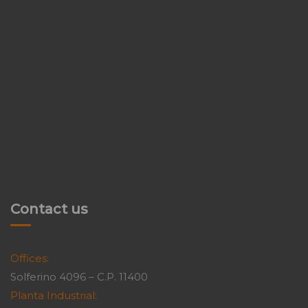
Contact us
Offices:
Solferino 4096 – C.P. 11400
Planta Industrial: