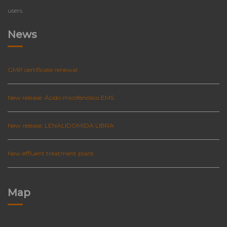
users.
News
GMP certificate renewal
New release: Ácido micofenólico EMS
New release: LENALIDOMIDA LIBRA
New effluent treatment plant
Map