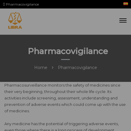
Pharmacovigilance
Pharmacovigilance
Home
Pharmacovigilance
Pharmacosurveillance monitors the safety of medicines since
their very beginning, throughout their whole life cycle. Its
activities include screening, assessment, understanding and
prevention of adverse events which could come up with the use
of medicines.
Any medicine has the potential of triggering adverse events,
even those where there is a long process of development,