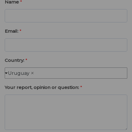
a
i
Name
*
t
m
e
e
Email:
*
Country:
*
Uruguay
Your report, opinion or question:
*