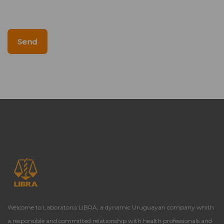
Send
Welcome to Laboratorio LIBRA, a dynamic Uruguayan company whith
a responsible and committed relationship with health professionals and