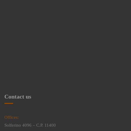
Contact us
Offices:
Solferino 4096 – C.P. 11400