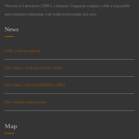
Welcome to Laboratorio LIBRA, a dynamic Uruguayan company whith a responsible
and committed relationship with health professionals and users.
News
GMP certificate renewal
New release: Ácido micofenólico EMS
New release: LENALIDOMIDA LIBRA
New effluent treatment plant
Map