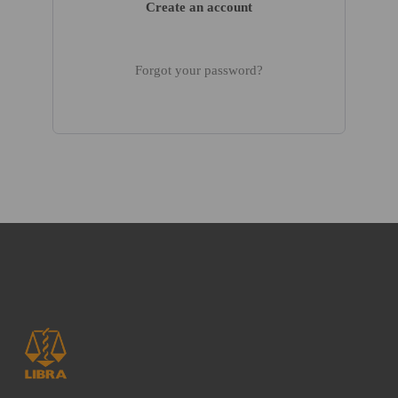
Create an account
Forgot your password?