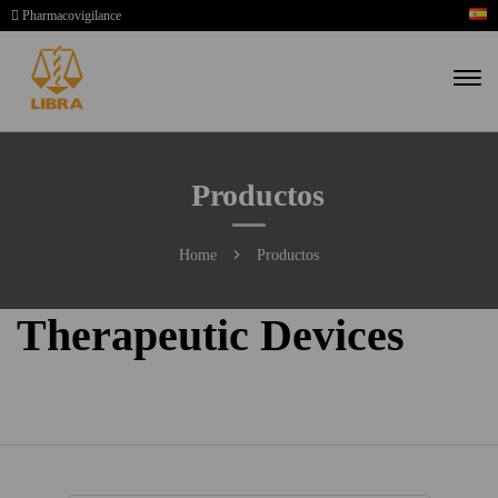
Pharmacovigilance
Productos
Home
Productos
Therapeutic Devices