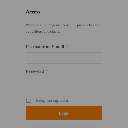
Access
Please login or register to see the prospectus for
our different products.
Username or E-mail
*
Password
*
Keep me signed in