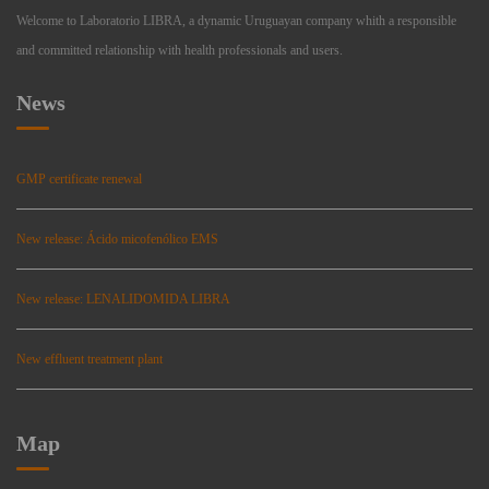
Welcome to Laboratorio LIBRA, a dynamic Uruguayan company whith a responsible
and committed relationship with health professionals and users.
News
GMP certificate renewal
New release: Ácido micofenólico EMS
New release: LENALIDOMIDA LIBRA
New effluent treatment plant
Map