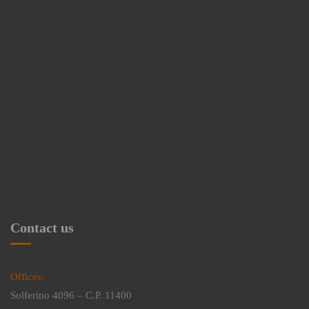
Contact us
Offices:
Solferino 4096 – C.P. 11400