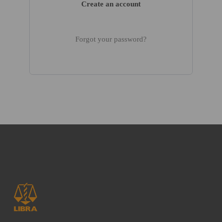
Create an account
Forgot your password?