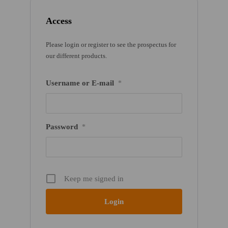
Access
Please login or register to see the prospectus for
our different products.
Username or E-mail
*
Password
*
Keep me signed in