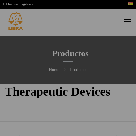
Pharmacovigilance
Productos
Home
Productos
Therapeutic Devices