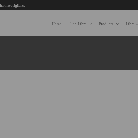
harmacovigilance
Home
Lab Libra
Products
Libra 