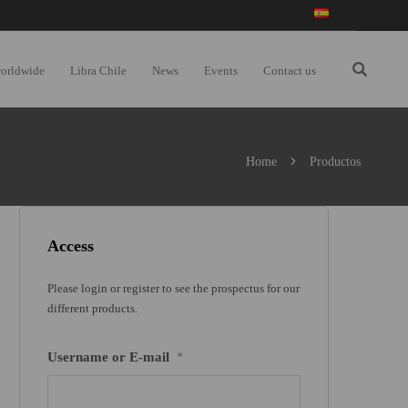
worldwide
Libra Chile
News
Events
Contact us
Home
Productos
Access
Please login or register to see the prospectus for our
different products.
Username or E-mail
*