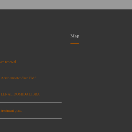
Map
ate renewal
: Ácido micofenólico EMS
se: LENALIDOMIDA LIBRA
 treatment plant