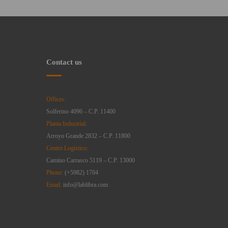
Contact us
Offices:
Solferino 4096 – C.P. 11400
Planta Industrial:
Arroyo Grande 2832 – C.P. 11800
Centro Logístico:
Camino Carrasco 5119 – C.P. 13000
Phone:
(+5982) 1704
Email:
info@lablibra.com