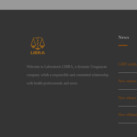
News
GMP certific
Welcome to Laboratorio LIBRA, a dynamic Uruguayan
company whith a responsible and committed relationship
New release
with health professionals and users.
New relea
New effluent