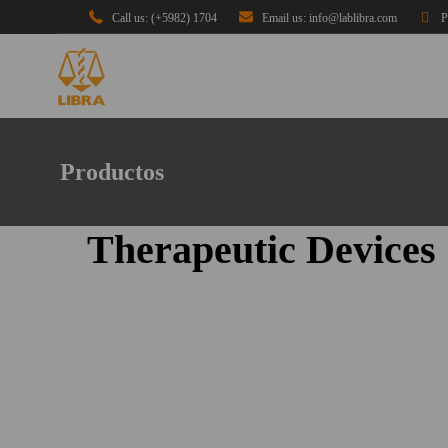
Call us: (+5982) 1704
Email us: info@lablibra.com
P
Productos
Therapeutic Devices