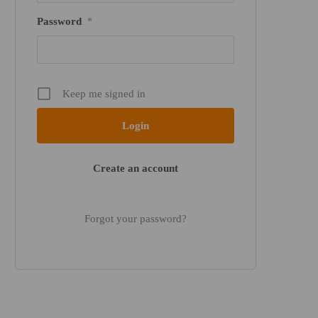
Password
*
Keep me signed in
Create an account
Forgot your password?