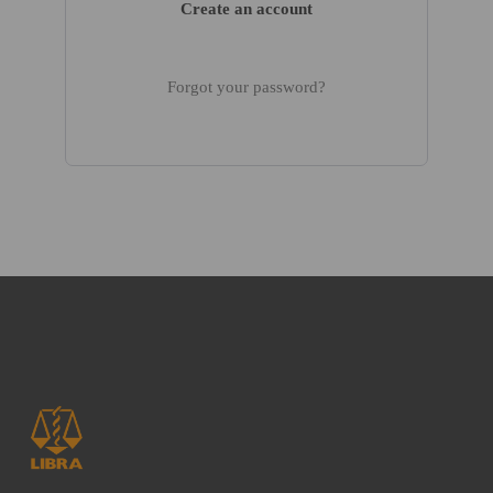
Create an account
Forgot your password?