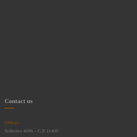
Contact us
Offices:
Solferino 4096 – C.P. 11400