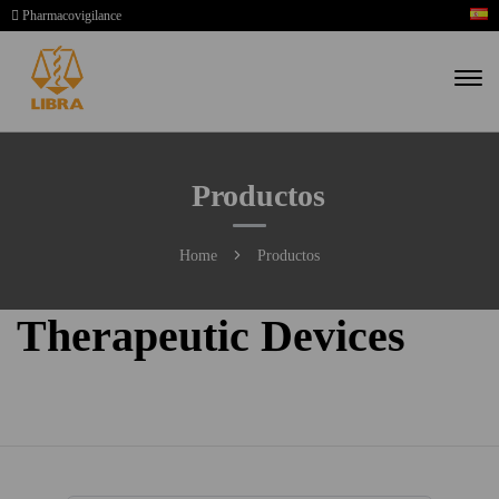
Pharmacovigilance
Productos
Home
Productos
Therapeutic Devices