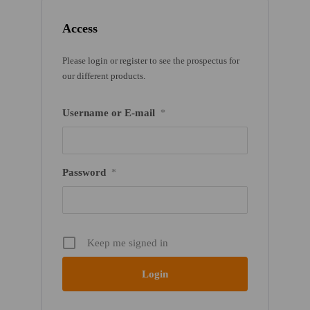
Access
Please login or register to see the prospectus for
our different products.
Username or E-mail
*
Password
*
Keep me signed in