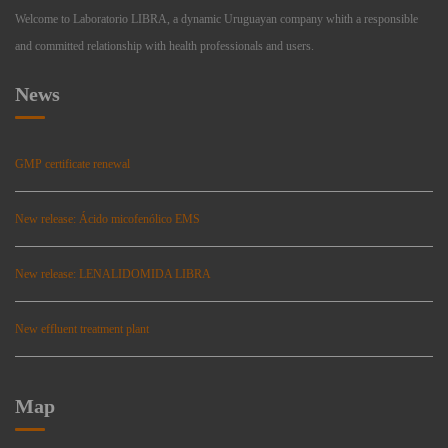
Welcome to Laboratorio LIBRA, a dynamic Uruguayan company whith a responsible
and committed relationship with health professionals and users.
News
GMP certificate renewal
New release: Ácido micofenólico EMS
New release: LENALIDOMIDA LIBRA
New effluent treatment plant
Map