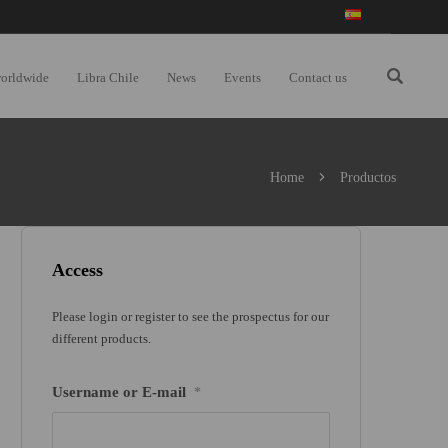
worldwide
Libra Chile
News
Events
Contact us
Home
Productos
Access
Please login or register to see the prospectus for our
different products.
Username or E-mail
*