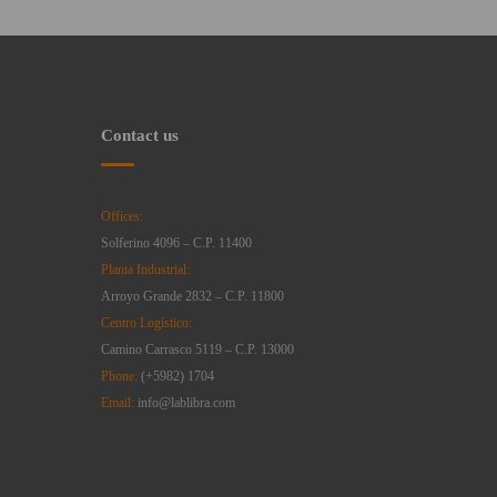
Contact us
Offices:
Solferino 4096 – C.P. 11400
Planta Industrial:
Arroyo Grande 2832 – C.P. 11800
Centro Logístico:
Camino Carrasco 5119 – C.P. 13000
Phone:
(+5982) 1704
Email:
info@lablibra.com