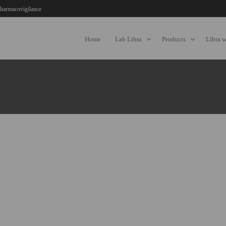
harmacovigilance
Home
Lab Libra
Products
Libra 