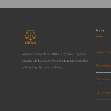
News
GMP certific
Welcome to Laboratorio LIBRA, a dynamic Uruguayan
company whith a responsible and committed relationship
New release
with health professionals and users.
New relea
New effluent