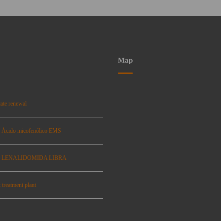
Map
ate renewal
: Ácido micofenólico EMS
se: LENALIDOMIDA LIBRA
 treatment plant