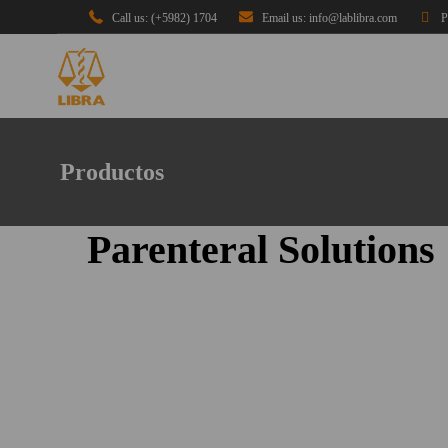
Call us: (+5982) 1704
Email us: info@lablibra.com
P
Productos
Parenteral Solutions