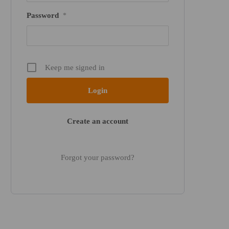
Password
*
Keep me signed in
Create an account
Forgot your password?