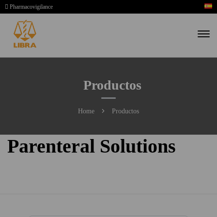
Pharmacovigilance
Productos
Home
Productos
Parenteral Solutions