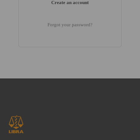
Create an account
Forgot your password?