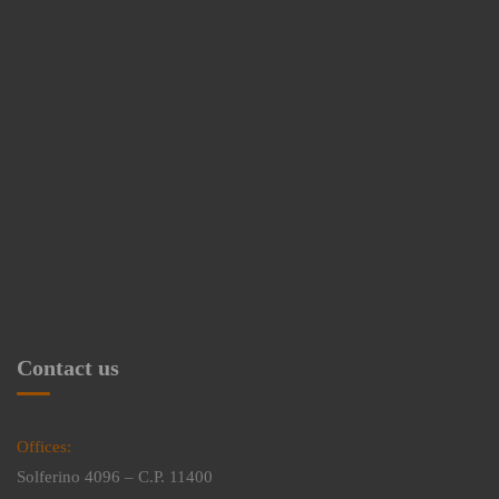
Contact us
Offices:
Solferino 4096 – C.P. 11400