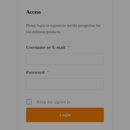
Access
Please login or register to see the prospectus for
our different products.
Username or E-mail
*
Password
*
Keep me signed in