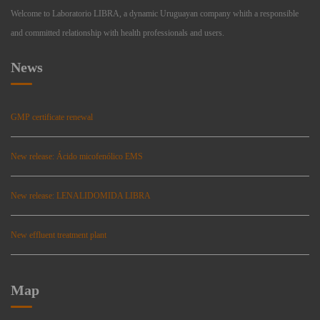
Welcome to Laboratorio LIBRA, a dynamic Uruguayan company whith a responsible
and committed relationship with health professionals and users.
News
GMP certificate renewal
New release: Ácido micofenólico EMS
New release: LENALIDOMIDA LIBRA
New effluent treatment plant
Map