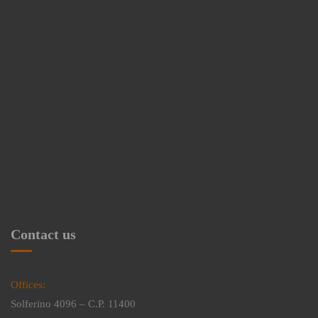
Contact us
Offices:
Solferino 4096 – C.P. 11400