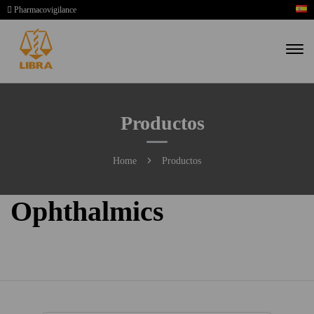
Pharmacovigilance
Productos
Home
Productos
Ophthalmics