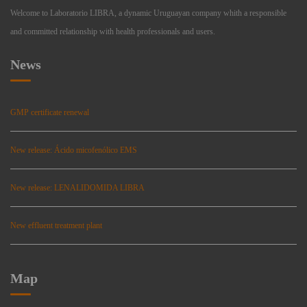
Welcome to Laboratorio LIBRA, a dynamic Uruguayan company whith a responsible
and committed relationship with health professionals and users.
News
GMP certificate renewal
New release: Ácido micofenólico EMS
New release: LENALIDOMIDA LIBRA
New effluent treatment plant
Map