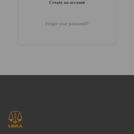
Create an account
Forgot your password?