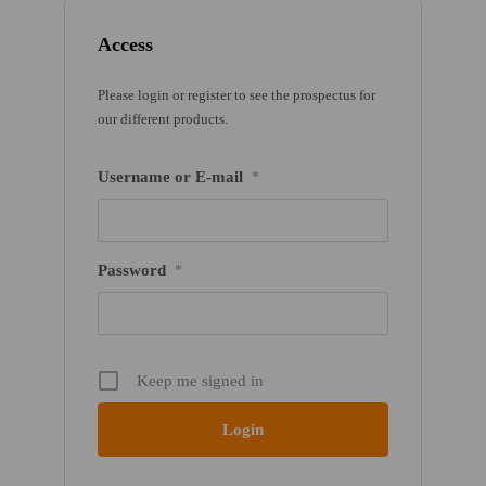
Access
Please login or register to see the prospectus for
our different products.
Username or E-mail
*
Password
*
Keep me signed in