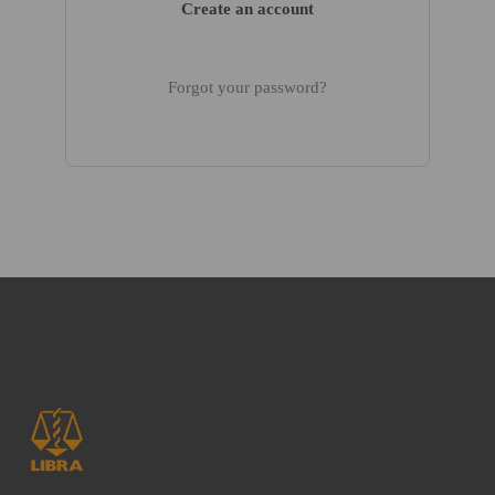
Create an account
Forgot your password?