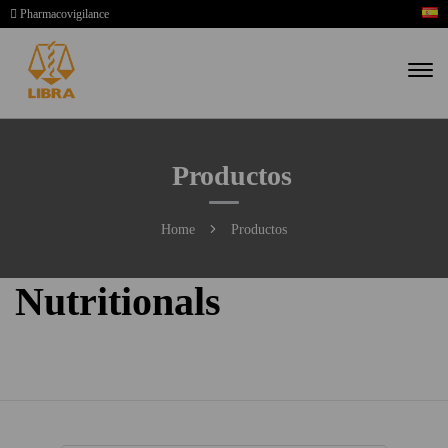
Pharmacovigilance
Productos
Home
Productos
Nutritionals