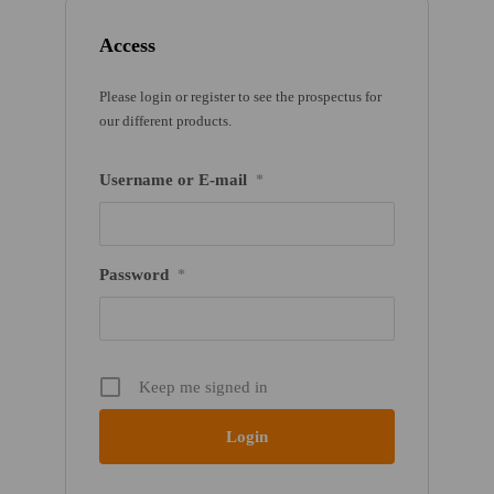
Access
Please login or register to see the prospectus for
our different products.
Username or E-mail
*
Password
*
Keep me signed in