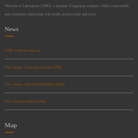
Welcome to Laboratorio LIBRA, a dynamic Uruguayan company whith a responsible
and committed relationship with health professionals and users.
News
GMP certificate renewal
New release: Ácido micofenólico EMS
New release: LENALIDOMIDA LIBRA
New effluent treatment plant
Map