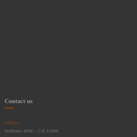
Contact us
Offices:
Solferino 4096 – C.P. 11400