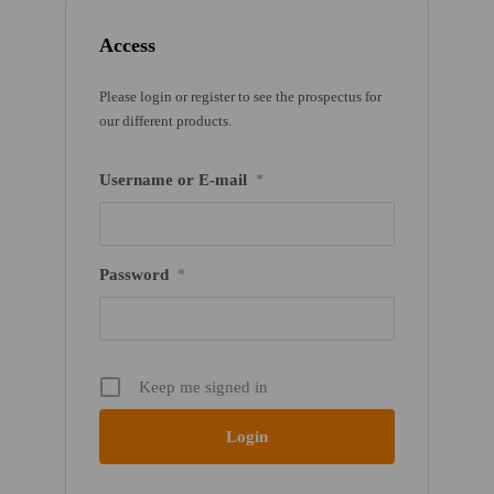
Access
Please login or register to see the prospectus for
our different products.
Username or E-mail
*
Password
*
Keep me signed in