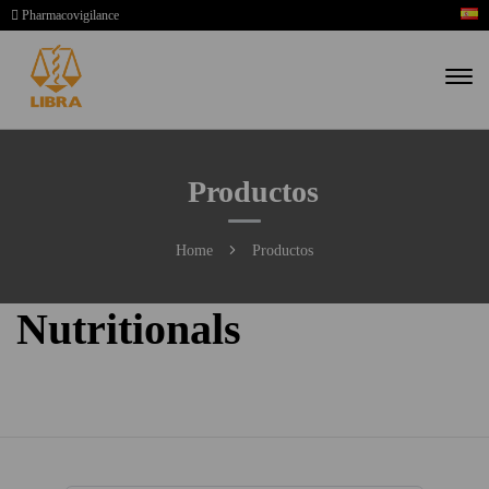
Pharmacovigilance
Productos
Home
Productos
Nutritionals