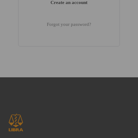
Create an account
Forgot your password?