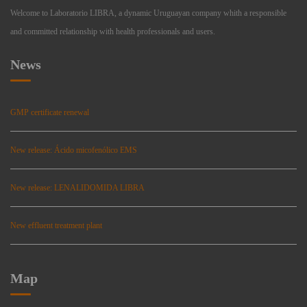
Welcome to Laboratorio LIBRA, a dynamic Uruguayan company whith a responsible
and committed relationship with health professionals and users.
News
GMP certificate renewal
New release: Ácido micofenólico EMS
New release: LENALIDOMIDA LIBRA
New effluent treatment plant
Map