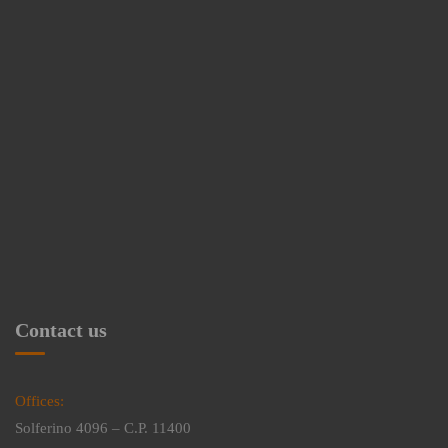
Contact us
Offices:
Solferino 4096 – C.P. 11400