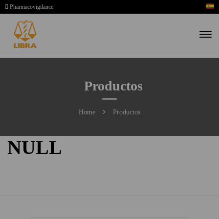
Pharmacovigilance
Productos
Home
Productos
NULL