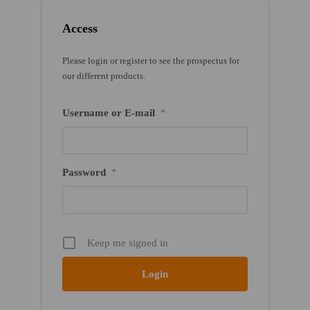
Access
Please login or register to see the prospectus for
our different products.
Username or E-mail
*
Password
*
Keep me signed in