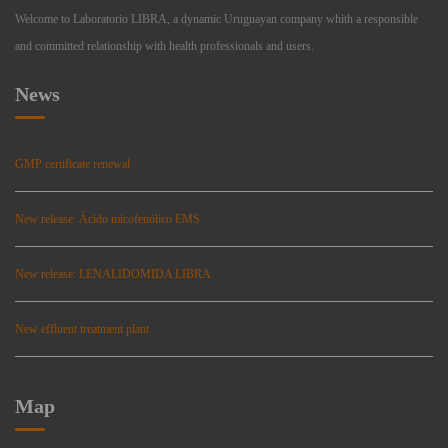
Welcome to Laboratorio LIBRA, a dynamic Uruguayan company whith a responsible
and committed relationship with health professionals and users.
News
GMP certificate renewal
New release: Ácido micofenólico EMS
New release: LENALIDOMIDA LIBRA
New effluent treatment plant
Map