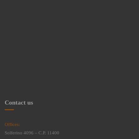
Contact us
Offices:
Solferino 4096 – C.P. 11400