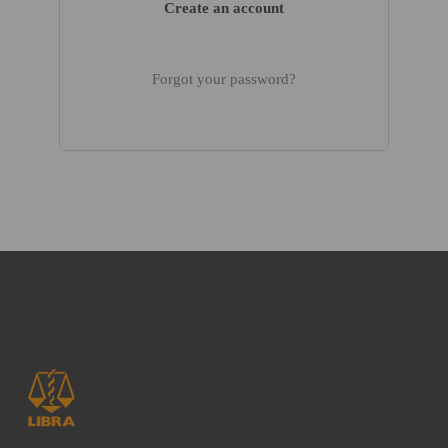
Create an account
Forgot your password?