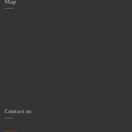
Map
Contact us