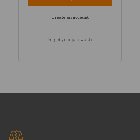
Create an account
Forgot your password?