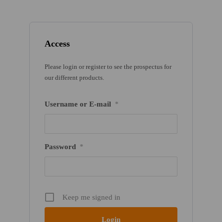
Access
Please login or register to see the prospectus for
our different products.
Username or E-mail
*
Password
*
Keep me signed in