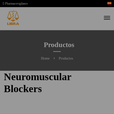
Pharmacovigilance
Productos
Home
Productos
Neuromuscular
Blockers