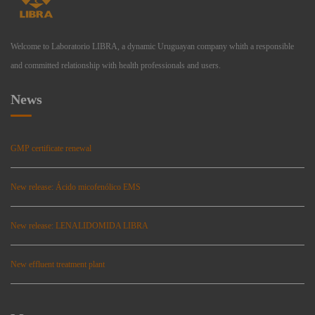
Welcome to Laboratorio LIBRA, a dynamic Uruguayan company whith a responsible
and committed relationship with health professionals and users.
News
GMP certificate renewal
New release: Ácido micofenólico EMS
New release: LENALIDOMIDA LIBRA
New effluent treatment plant