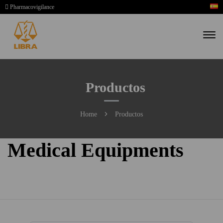
Pharmacovigilance
Productos
Home
Productos
Medical Equipments