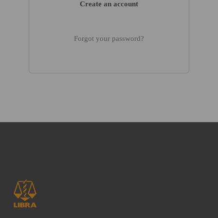
Create an account
Forgot your password?