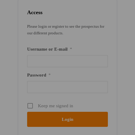
Access
Please login or register to see the prospectus for
our different products.
Username or E-mail
*
Password
*
Keep me signed in