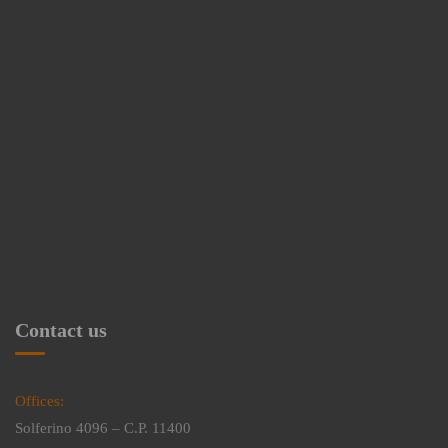
Contact us
Offices:
Solferino 4096 – C.P. 11400