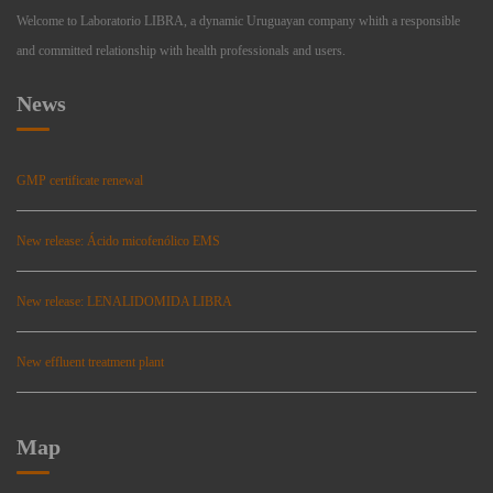
Welcome to Laboratorio LIBRA, a dynamic Uruguayan company whith a responsible
and committed relationship with health professionals and users.
News
GMP certificate renewal
New release: Ácido micofenólico EMS
New release: LENALIDOMIDA LIBRA
New effluent treatment plant
Map