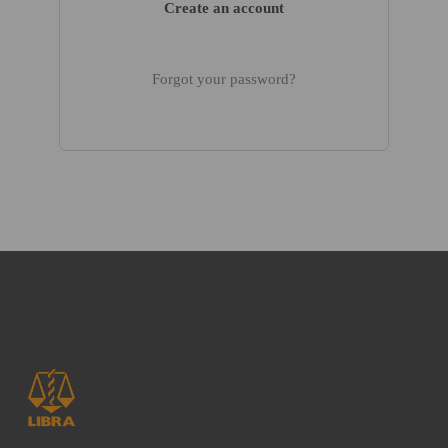
Create an account
Forgot your password?