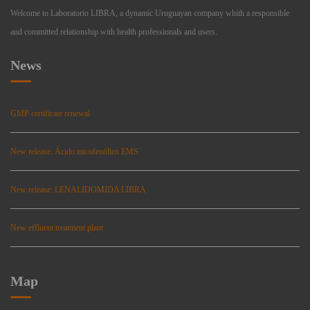
Welcome to Laboratorio LIBRA, a dynamic Uruguayan company whith a responsible
and committed relationship with health professionals and users.
News
GMP certificate renewal
New release: Ácido micofenólico EMS
New release: LENALIDOMIDA LIBRA
New effluent treatment plant
Map