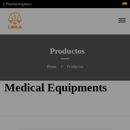
Pharmacovigilance
Productos
Home
Productos
Medical Equipments