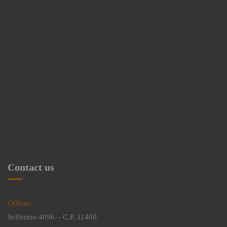
Contact us
Offices:
Solferino 4096 – C.P. 11400