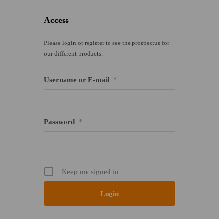
Access
Please login or register to see the prospectus for
our different products.
Username or E-mail
*
Password
*
Keep me signed in