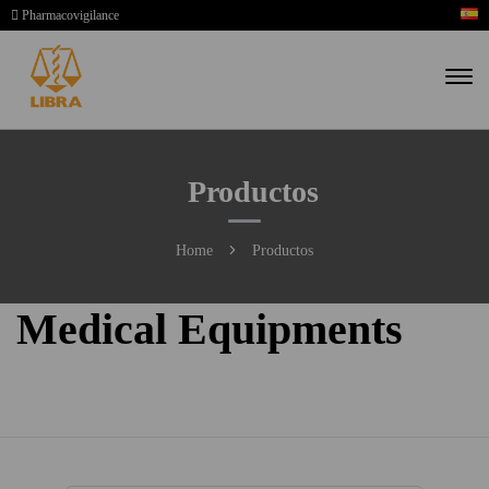
Pharmacovigilance
Productos
Home
Productos
Medical Equipments