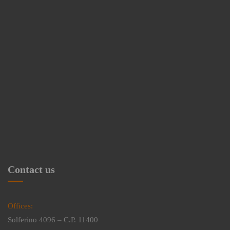
Contact us
Offices:
Solferino 4096 – C.P. 11400