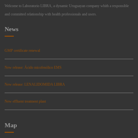
Welcome to Laboratorio LIBRA, a dynamic Uruguayan company whith a responsible
and committed relationship with health professionals and users.
News
GMP certificate renewal
New release: Ácido micofenólico EMS
New release: LENALIDOMIDA LIBRA
New effluent treatment plant
Map