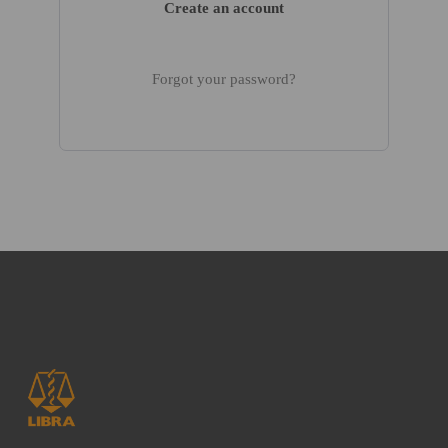
Create an account
Forgot your password?