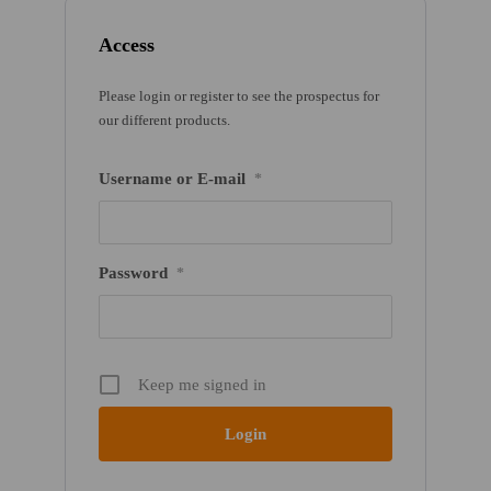
Access
Please login or register to see the prospectus for
our different products.
Username or E-mail
*
Password
*
Keep me signed in