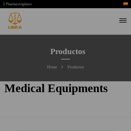
Pharmacovigilance
Productos
Home
Productos
Medical Equipments