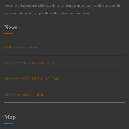
Welcome to Laboratorio LIBRA, a dynamic Uruguayan company whith a responsible
and committed relationship with health professionals and users.
News
GMP certificate renewal
New release: Ácido micofenólico EMS
New release: LENALIDOMIDA LIBRA
New effluent treatment plant
Map