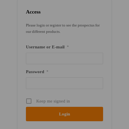
Access
Please login or register to see the prospectus for
our different products.
Username or E-mail
*
Password
*
Keep me signed in