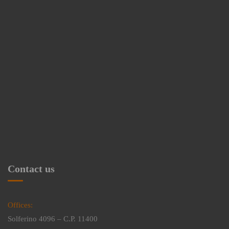
Contact us
Offices:
Solferino 4096 – C.P. 11400