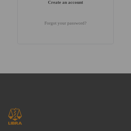
Create an account
Forgot your password?