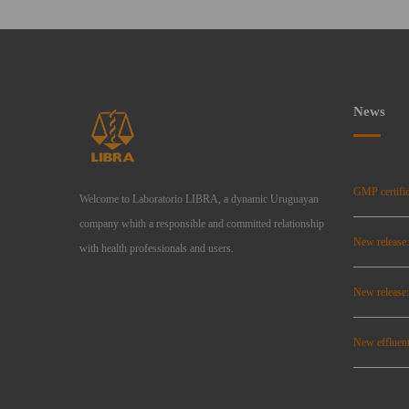
News
GMP certific
Welcome to Laboratorio LIBRA, a dynamic Uruguayan
company whith a responsible and committed relationship
New release
with health professionals and users.
New relea
New effluent