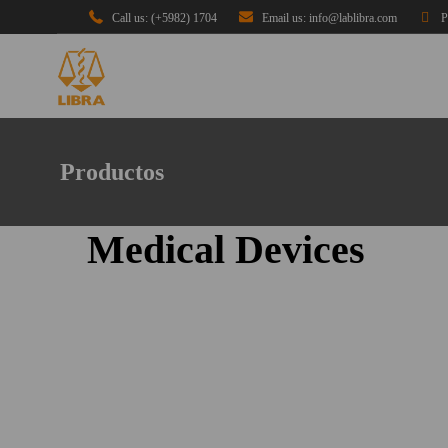
Call us: (+5982) 1704
Email us: info@lablibra.com
P
Productos
Medical Devices