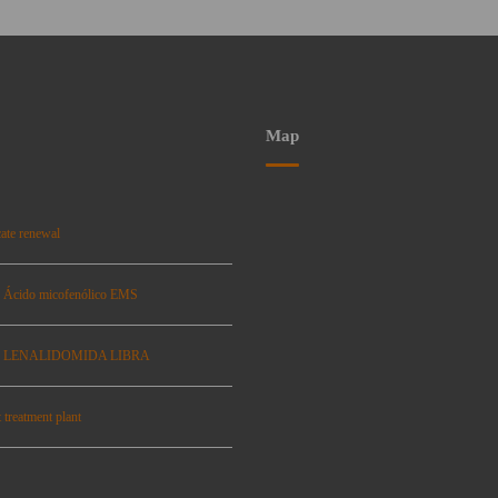
Map
ate renewal
: Ácido micofenólico EMS
se: LENALIDOMIDA LIBRA
 treatment plant