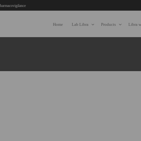
harmacovigilance
Home
Lab Libra
Products
Libra 