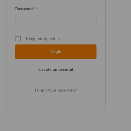
Password
*
Keep me signed in
Create an account
Forgot your password?