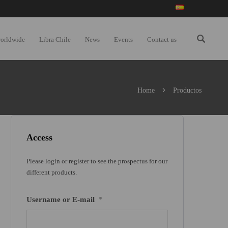
worldwide
Libra Chile
News
Events
Contact us
Home
Productos
Access
Please login or register to see the prospectus for our
different products.
Username or E-mail
*