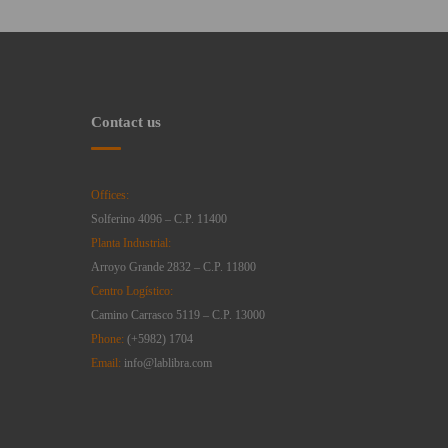
Contact us
Offices:
Solferino 4096 – C.P. 11400
Planta Industrial:
Arroyo Grande 2832 – C.P. 11800
Centro Logístico:
Camino Carrasco 5119 – C.P. 13000
Phone:
(+5982) 1704
Email:
info@lablibra.com