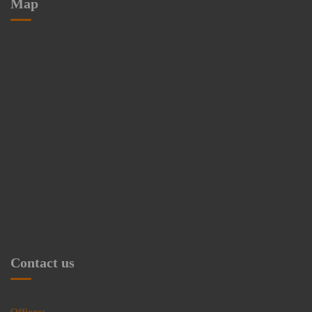
Map
Contact us