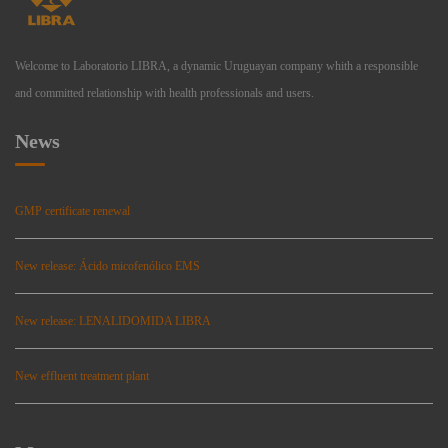
Welcome to Laboratorio LIBRA, a dynamic Uruguayan company whith a responsible
and committed relationship with health professionals and users.
News
GMP certificate renewal
New release: Ácido micofenólico EMS
New release: LENALIDOMIDA LIBRA
New effluent treatment plant