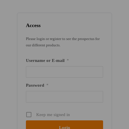
Access
Please login or register to see the prospectus for
our different products.
Username or E-mail
*
Password
*
Keep me signed in