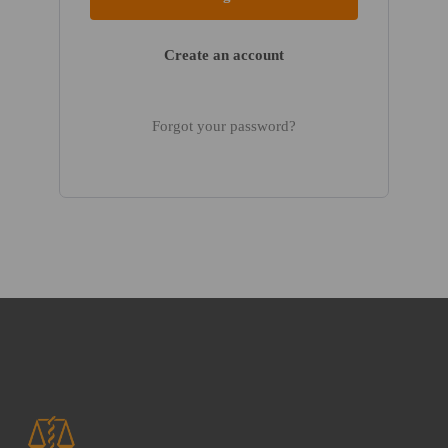
Create an account
Forgot your password?