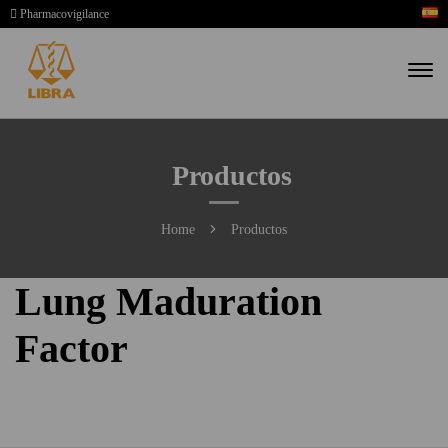
Pharmacovigilance
Productos
Home
Productos
Lung Maduration
Factor