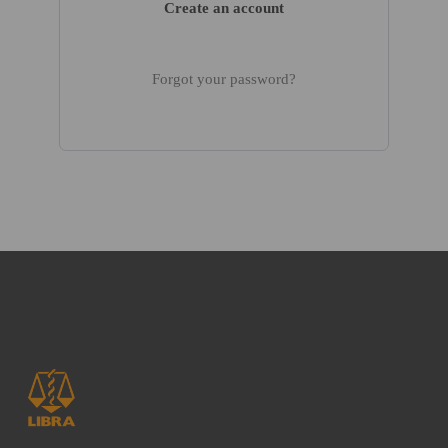
Create an account
Forgot your password?