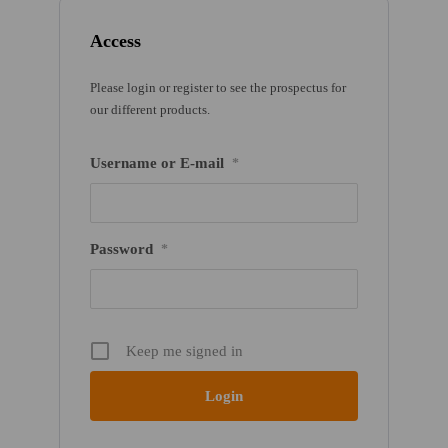
Access
Please login or register to see the prospectus for
our different products.
Username or E-mail
*
Password
*
Keep me signed in