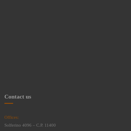
Contact us
Offices:
Solferino 4096 – C.P. 11400