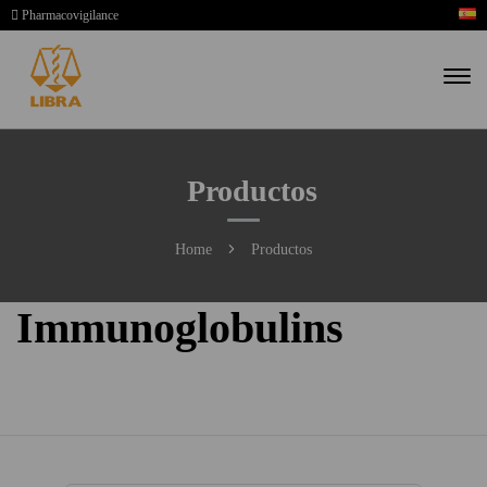
Pharmacovigilance
Productos
Home
Productos
Immunoglobulins