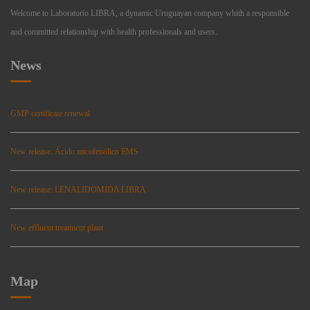
Welcome to Laboratorio LIBRA, a dynamic Uruguayan company whith a responsible
and committed relationship with health professionals and users.
News
GMP certificate renewal
New release: Ácido micofenólico EMS
New release: LENALIDOMIDA LIBRA
New effluent treatment plant
Map