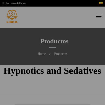
Pharmacovigilance
Productos
Home
Productos
Hypnotics and Sedatives