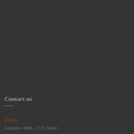
Contact us
Offices:
Solferino 4096 – C.P. 11400