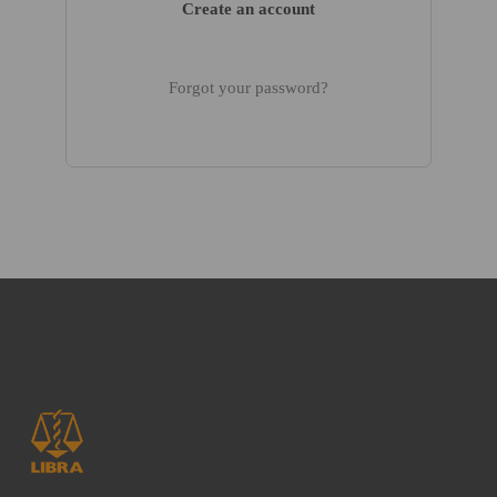
Create an account
Forgot your password?