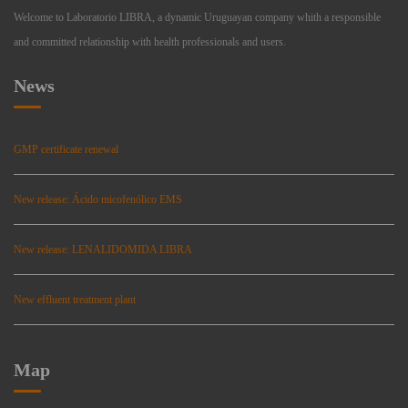
Welcome to Laboratorio LIBRA, a dynamic Uruguayan company whith a responsible
and committed relationship with health professionals and users.
News
GMP certificate renewal
New release: Ácido micofenólico EMS
New release: LENALIDOMIDA LIBRA
New effluent treatment plant
Map