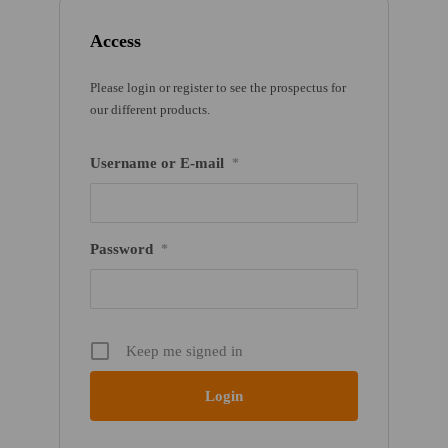
Access
Please login or register to see the prospectus for
our different products.
Username or E-mail
*
Password
*
Keep me signed in